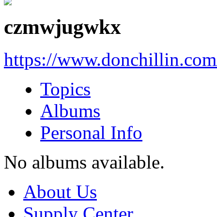
czmwjugwkx
https://www.donchillin.co
Topics
Albums
Personal Info
No albums available.
About Us
Supply Center