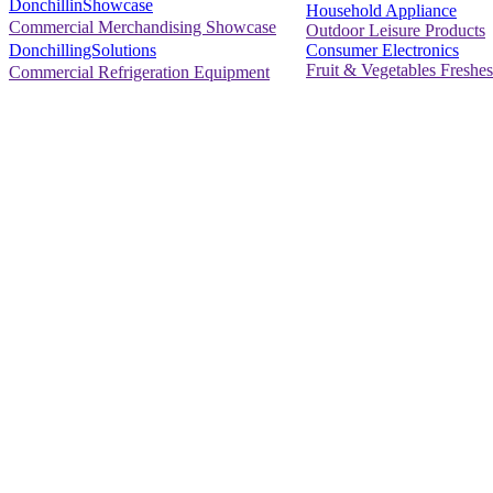
DonchillinShowcase
Household Appliance
Commercial Merchandising Showcase
Outdoor Leisure Products
Consumer Electronics
DonchillingSolutions
Fruit & Vegetables Freshes
Commercial Refrigeration Equipment