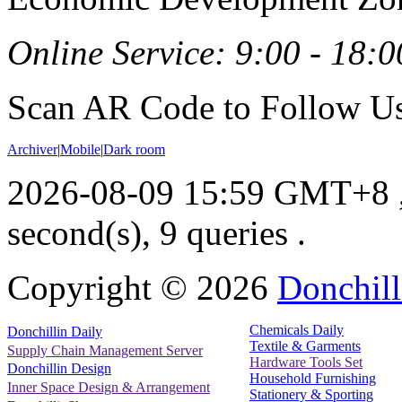
Online Service: 9:00 - 18:0
Scan AR Code to Follow Us
Archiver
|
Mobile
|
Dark room
2026-08-09 15:59 GMT+8
second(s), 9 queries .
Copyright ©
2026
Donchill
Chemicals Daily
Donchillin Daily
Textile & Garments
Supply Chain Management Server
Hardware Tools Set
Donchillin Design
Household Furnishing
Inner Space Design & Arrangement
Stationery & Sporting