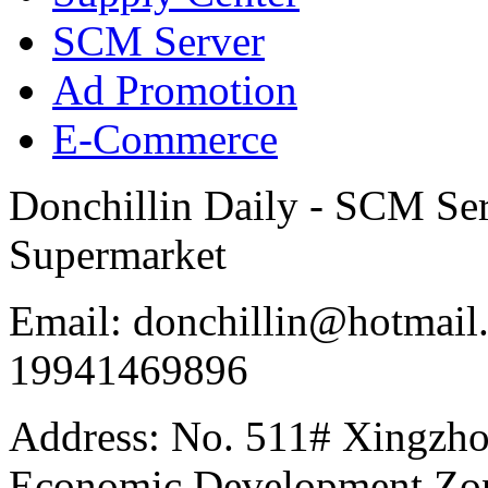
SCM Server
Ad Promotion
E-Commerce
Donchillin Daily - SCM Se
Supermarket
Email: donchillin@hotmail
19941469896
Address: No. 511# Xingzho
Economic Development Zon