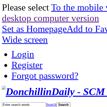
Please select
To the mobile 
desktop computer version
Set as Homepage
Add to Fav
Wide screen
Login
Register
Forgot password?
Search
Search