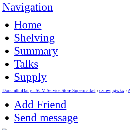
Navigation
Home
Shelving
Summary
Talks
Supply
DonchillinDaily - SCM Service Store Supermarket
›
czmwjugwkx
›
Add Friend
Send message