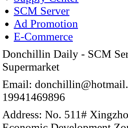
SCM Server
Ad Promotion
E-Commerce
Donchillin Daily - SCM Se
Supermarket
Email: donchillin@hotmail
19941469896
Address: No. 511# Xingzho
Economic Development Zon