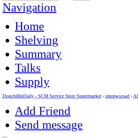
Navigation
Home
Shelving
Summary
Talks
Supply
DonchillinDaily - SCM Service Store Supermarket
›
ptqmwszsad
›
A
Add Friend
Send message