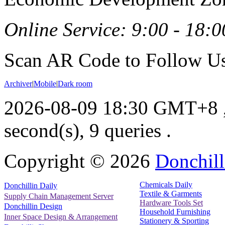
Online Service: 9:00 - 18:0
Scan AR Code to Follow Us
Archiver
|
Mobile
|
Dark room
2026-08-09 18:30 GMT+8
second(s), 9 queries .
Copyright ©
2026
Donchill
Chemicals Daily
Donchillin Daily
Textile & Garments
Supply Chain Management Server
Hardware Tools Set
Donchillin Design
Household Furnishing
Inner Space Design & Arrangement
Stationery & Sporting