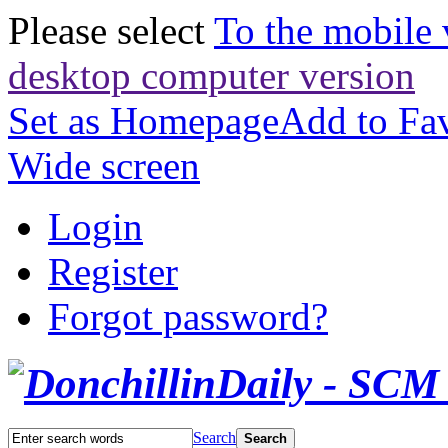
Please select
To the mobile 
desktop computer version
Set as Homepage
Add to Fav
Wide screen
Login
Register
Forgot password?
Search
Search