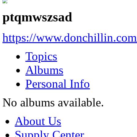
ptqmwszsad
https://www.donchillin.co
Topics
Albums
Personal Info
No albums available.
About Us
Supply Center