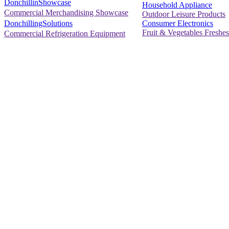
DonchillinShowcase
Household Appliance
Commercial Merchandising Showcase
Outdoor Leisure Products
Consumer Electronics
DonchillingSolutions
Fruit & Vegetables Freshes
Commercial Refrigeration Equipment