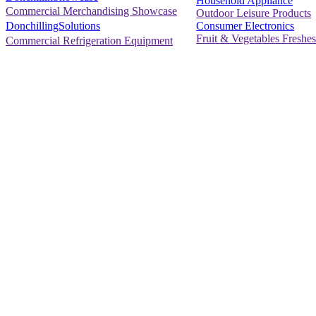
Household Appliance
Commercial Merchandising Showcase
Outdoor Leisure Products
Consumer Electronics
DonchillingSolutions
Fruit & Vegetables Freshes
Commercial Refrigeration Equipment