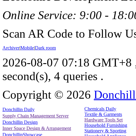
Online Service: 9:00 - 18:0
Scan AR Code to Follow Us
Archiver
|
Mobile
|
Dark room
2026-08-07 07:18 GMT+8
second(s), 4 queries .
Copyright ©
2026
Donchill
Chemicals Daily
Donchillin Daily
Textile & Garments
Supply Chain Management Server
Hardware Tools Set
Donchillin Design
Household Furnishing
Inner Space Design & Arrangement
Stationery & Sporting
DonchillinShowcase