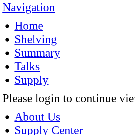
Navigation
Home
Shelving
Summary
Talks
Supply
Please login to continue vi
About Us
Supply Center