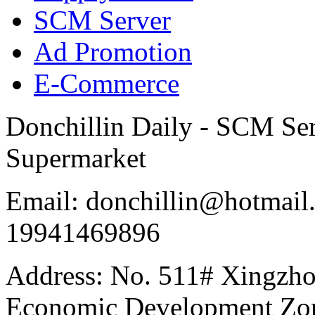
SCM Server
Ad Promotion
E-Commerce
Donchillin Daily - SCM Se
Supermarket
Email: donchillin@hotmail
19941469896
Address: No. 511# Xingzho
Economic Development Zon