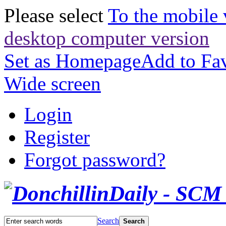
Please select
To the mobile 
desktop computer version
Set as Homepage
Add to Fav
Wide screen
Login
Register
Forgot password?
Search
Search