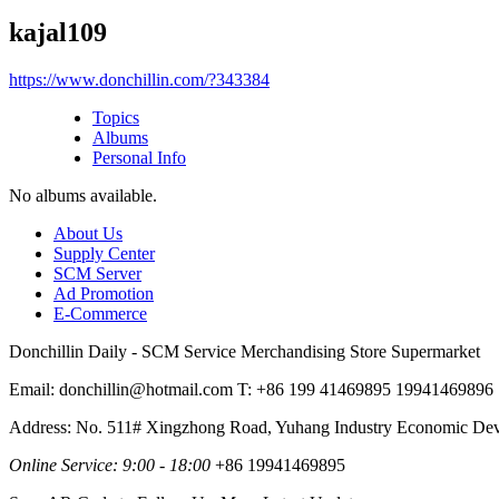
kajal109
https://www.donchillin.com/?343384
Topics
Albums
Personal Info
No albums available.
About Us
Supply Center
SCM Server
Ad Promotion
E-Commerce
Donchillin Daily - SCM Service Merchandising Store Supermarket
Email: donchillin@hotmail.com T: +86 199 41469895 19941469896
Address: No. 511# Xingzhong Road, Yuhang Industry Economic De
Online Service: 9:00 - 18:00
+86 19941469895