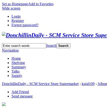
Set as Homepage
Add to Favorites
Wide screen
Login
Register
Forgot password?
Search
Search
Navigation
Home
Shelving
Summary
Talks
Supply
DonchillinDaily - SCM Service Store Supermarket
›
kajal109
›
Albu
Add Friend
Send message