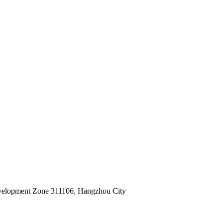
velopment Zone 311106, Hangzhou City