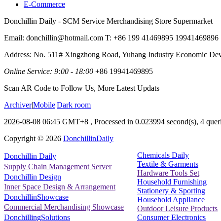
E-Commerce
Donchillin Daily - SCM Service Merchandising Store Supermarket
Email: donchillin@hotmail.com T: +86 199 41469895 19941469896
Address: No. 511# Xingzhong Road, Yuhang Industry Economic De
Online Service: 9:00 - 18:00
+86 19941469895
Scan AR Code to Follow Us, More Latest Updats
Archiver
|
Mobile
|
Dark room
2026-08-08 06:45 GMT+8
, Processed in 0.023994 second(s), 4 queri
Copyright ©
2026
DonchillinDaily
Chemicals Daily
Donchillin Daily
Textile & Garments
Supply Chain Management Server
Hardware Tools Set
Donchillin Design
Household Furnishing
Inner Space Design & Arrangement
Stationery & Sporting
DonchillinShowcase
Household Appliance
Commercial Merchandising Showcase
Outdoor Leisure Products
Consumer Electronics
DonchillingSolutions