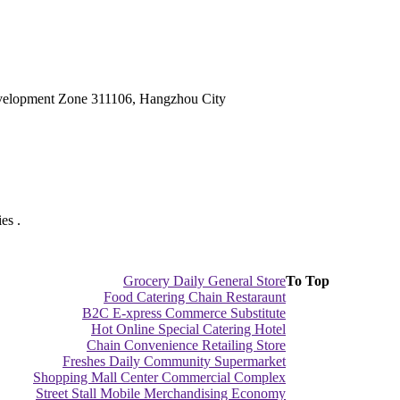
velopment Zone 311106, Hangzhou City
es .
Grocery Daily General Store
To Top
Food Catering Chain Restaraunt
B2C E-xpress Commerce Substitute
Hot Online Special Catering Hotel
Chain Convenience Retailing Store
Freshes Daily Community Supermarket
Shopping Mall Center Commercial Complex
Street Stall Mobile Merchandising Economy