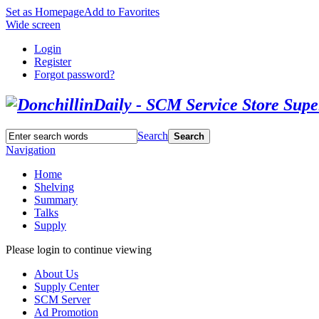
Set as Homepage
Add to Favorites
Wide screen
Login
Register
Forgot password?
Search
Search
Navigation
Home
Shelving
Summary
Talks
Supply
Please login to continue viewing
About Us
Supply Center
SCM Server
Ad Promotion