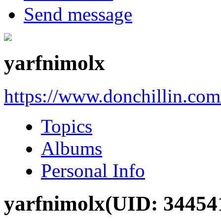
Send message
yarfnimolx
https://www.donchillin.co
Topics
Albums
Personal Info
yarfnimolx
(UID: 34454