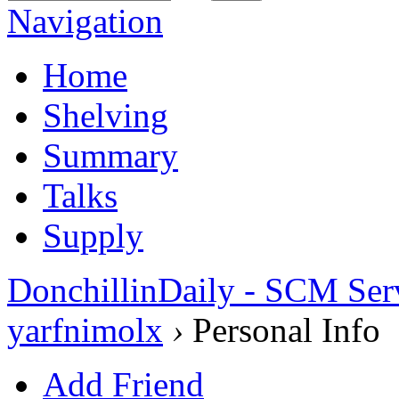
Navigation
Home
Shelving
Summary
Talks
Supply
DonchillinDaily - SCM Ser
yarfnimolx
›
Personal Info
Add Friend