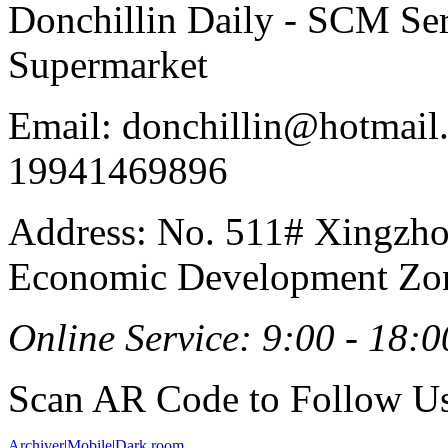
Donchillin Daily - SCM Se
Supermarket
Email: donchillin@hotmail
19941469896
Address: No. 511# Xingzho
Economic Development Zon
Online Service: 9:00 - 18:0
Scan AR Code to Follow Us
Archiver
|
Mobile
|
Dark room