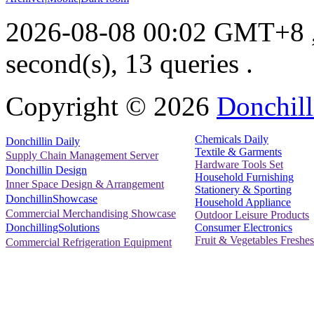
2026-08-08 00:02 GMT+8
second(s), 13 queries .
Copyright ©
2026
Donchill
Chemicals Daily
Donchillin Daily
Textile & Garments
Supply Chain Management Server
Hardware Tools Set
Donchillin Design
Household Furnishing
Inner Space Design & Arrangement
Stationery & Sporting
DonchillinShowcase
Household Appliance
Commercial Merchandising Showcase
Outdoor Leisure Products
Consumer Electronics
DonchillingSolutions
Fruit & Vegetables Freshes
Commercial Refrigeration Equipment