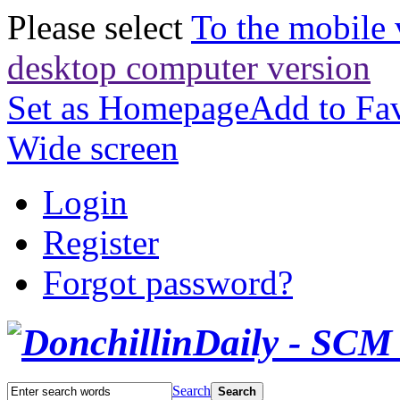
Please select
To the mobile 
desktop computer version
Set as Homepage
Add to Fav
Wide screen
Login
Register
Forgot password?
Search
Search