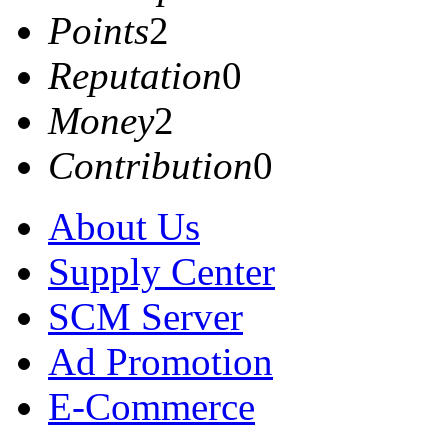
Points
2
Reputation
0
Money
2
Contribution
0
About Us
Supply Center
SCM Server
Ad Promotion
E-Commerce