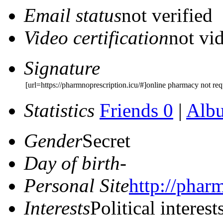
Email status
not verified
Video certification
not vid
Signature
[url=https://pharmnoprescription.icu/#]online pharmacy not requ
Statistics
Friends 0
|
Alb
Gender
Secret
Day of birth
-
Personal Site
http://phar
Interests
Political interest