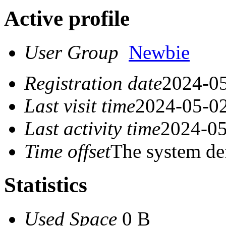
Active profile
User Group
Newbie
Registration date
2024-05
Last visit time
2024-05-02
Last activity time
2024-05
Time offset
The system de
Statistics
Used Space
0 B