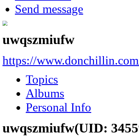
Send message
uwqszmiufw
https://www.donchillin.co
Topics
Albums
Personal Info
uwqszmiufw
(UID: 3455