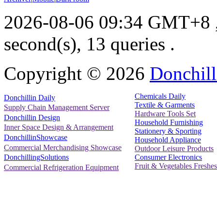
2026-08-06 09:34 GMT+8
second(s), 13 queries .
Copyright ©
2026
Donchill
Chemicals Daily
Donchillin Daily
Textile & Garments
Supply Chain Management Server
Hardware Tools Set
Donchillin Design
Household Furnishing
Inner Space Design & Arrangement
Stationery & Sporting
DonchillinShowcase
Household Appliance
Commercial Merchandising Showcase
Outdoor Leisure Products
Consumer Electronics
DonchillingSolutions
Fruit & Vegetables Freshes
Commercial Refrigeration Equipment