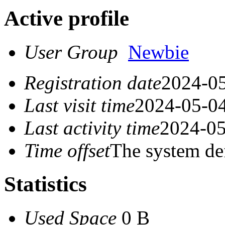
Active profile
User Group
Newbie
Registration date
2024-05
Last visit time
2024-05-04
Last activity time
2024-05
Time offset
The system de
Statistics
Used Space
0 B