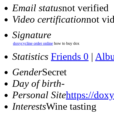
Email status
not verified
Video certification
not vid
Signature
doxycycline order online
how to buy dox
Statistics
Friends 0
|
Alb
Gender
Secret
Day of birth
-
Personal Site
https://doxy
Interests
Wine tasting