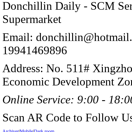
Donchillin Daily - SCM Se
Supermarket
Email: donchillin@hotmail
19941469896
Address: No. 511# Xingzho
Economic Development Zon
Online Service: 9:00 - 18:0
Scan AR Code to Follow Us
Archiver
|
Mobile
|
Dark room