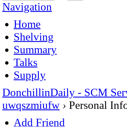
Navigation
Home
Shelving
Summary
Talks
Supply
DonchillinDaily - SCM Ser
uwqszmiufw
›
Personal Inf
Add Friend