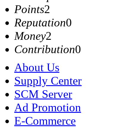
Points
2
Reputation
0
Money
2
Contribution
0
About Us
Supply Center
SCM Server
Ad Promotion
E-Commerce