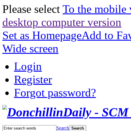
Please select
To the mobile 
desktop computer version
Set as Homepage
Add to Fav
Wide screen
Login
Register
Forgot password?
Search
Search