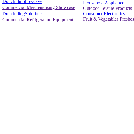
DonchillinShowcase
Household Appliance
Commercial Merchandising Showcase
Outdoor Leisure Products
Consumer Electronics
DonchillingSolutions
Fruit & Vegetables Freshes
Commercial Refrigeration Equipment