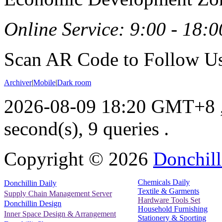
Online Service: 9:00 - 18:0
Scan AR Code to Follow Us
Archiver
|
Mobile
|
Dark room
2026-08-09 18:20 GMT+8
second(s), 9 queries .
Copyright ©
2026
Donchill
Chemicals Daily
Donchillin Daily
Textile & Garments
Supply Chain Management Server
Hardware Tools Set
Donchillin Design
Household Furnishing
Inner Space Design & Arrangement
Stationery & Sporting