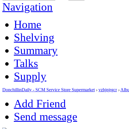
Navigation
Home
Shelving
Summary
Talks
Supply
DonchillinDaily - SCM Service Store Supermarket
›
vzhjnjrgcr
›
Alb
Add Friend
Send message