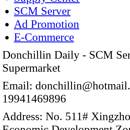
SCM Server
Ad Promotion
E-Commerce
Donchillin Daily - SCM Se
Supermarket
Email: donchillin@hotmail
19941469896
Address: No. 511# Xingzho
Economic Development Zon