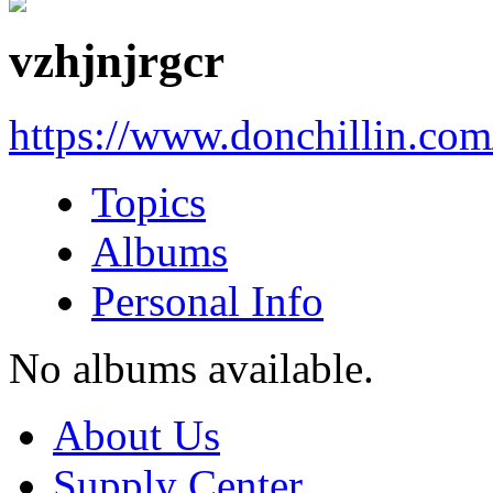
vzhjnjrgcr
https://www.donchillin.co
Topics
Albums
Personal Info
No albums available.
About Us
Supply Center