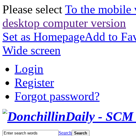
Please select
To the mobile 
desktop computer version
Set as Homepage
Add to Fav
Wide screen
Login
Register
Forgot password?
Search
Search