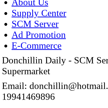
About Us
Supply Center
SCM Server
Ad Promotion
E-Commerce
Donchillin Daily - SCM Se
Supermarket
Email: donchillin@hotmail
19941469896