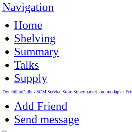
Navigation
Home
Shelving
Summary
Talks
Supply
DonchillinDaily - SCM Service Store Supermarket
›
gotmodapk
›
Fri
Add Friend
Send message