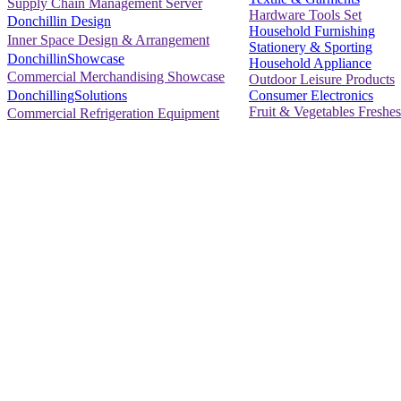
Supply Chain Management Server
Hardware Tools Set
Donchillin Design
Household Furnishing
Inner Space Design & Arrangement
Stationery & Sporting
DonchillinShowcase
Household Appliance
Commercial Merchandising Showcase
Outdoor Leisure Products
Consumer Electronics
DonchillingSolutions
Fruit & Vegetables Freshes
Commercial Refrigeration Equipment