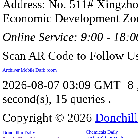
Address: No. 511# Xingzho
Economic Development Zon
Online Service: 9:00 - 18:0
Scan AR Code to Follow Us
Archiver
|
Mobile
|
Dark room
2026-08-07 03:09 GMT+8
second(s), 15 queries .
Copyright ©
2026
Donchill
Chemicals Daily
Donchillin Daily
Textile & Garments