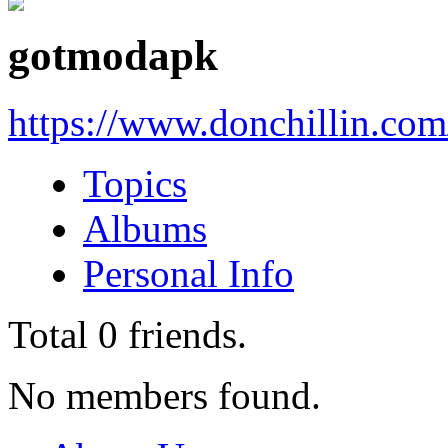
gotmodapk
https://www.donchillin.co
Topics
Albums
Personal Info
Total
0
friends.
No members found.