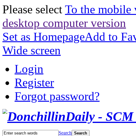
Please select
To the mobile 
desktop computer version
Set as Homepage
Add to Fav
Wide screen
Login
Register
Forgot password?
Search
Search