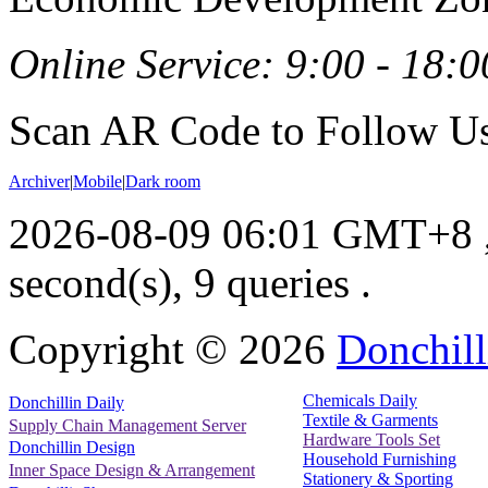
Online Service: 9:00 - 18:0
Scan AR Code to Follow Us
Archiver
|
Mobile
|
Dark room
2026-08-09 06:01 GMT+8
second(s), 9 queries .
Copyright ©
2026
Donchill
Chemicals Daily
Donchillin Daily
Textile & Garments
Supply Chain Management Server
Hardware Tools Set
Donchillin Design
Household Furnishing
Inner Space Design & Arrangement
Stationery & Sporting