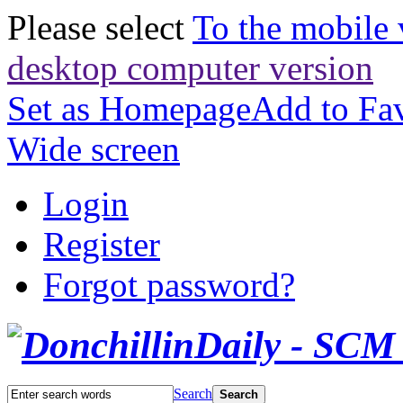
Please select
To the mobile 
desktop computer version
Set as Homepage
Add to Fav
Wide screen
Login
Register
Forgot password?
Search
Search