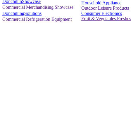
DonchillinShowcase
Household Appliance
Commercial Merchandising Showcase
Outdoor Leisure Products
Consumer Electronics
DonchillingSolutions
Fruit & Vegetables Freshes
Commercial Refrigeration Equipment