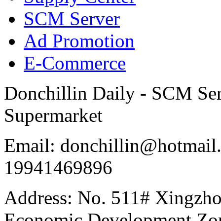
SCM Server
Ad Promotion
E-Commerce
Donchillin Daily - SCM Se
Supermarket
Email: donchillin@hotmail
19941469896
Address: No. 511# Xingzho
Economic Development Zon