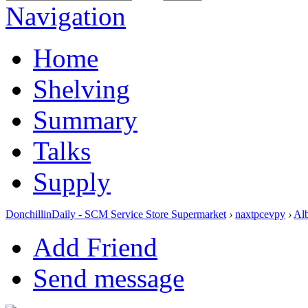
Navigation
Home
Shelving
Summary
Talks
Supply
DonchillinDaily - SCM Service Store Supermarket
›
naxtpcevpy
›
Al
Add Friend
Send message