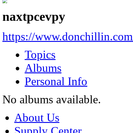
naxtpcevpy
https://www.donchillin.co
Topics
Albums
Personal Info
No albums available.
About Us
Supply Center