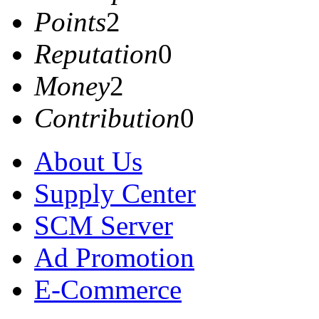
Points
2
Reputation
0
Money
2
Contribution
0
About Us
Supply Center
SCM Server
Ad Promotion
E-Commerce