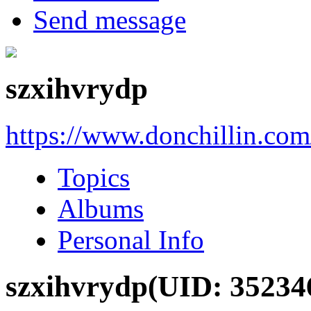
Send message
szxihvrydp
https://www.donchillin.co
Topics
Albums
Personal Info
szxihvrydp
(UID: 35234