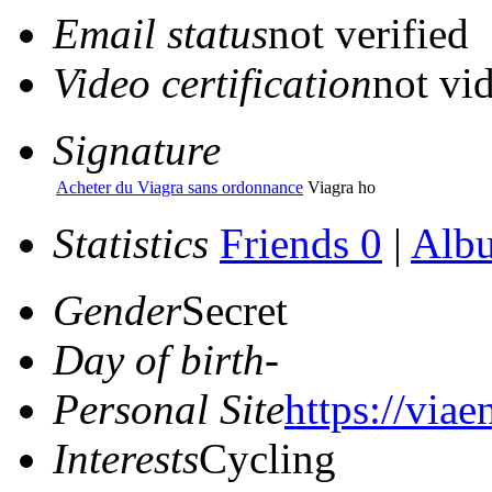
Email status
not verified
Video certification
not vid
Signature
Acheter du Viagra sans ordonnance
Viagra ho
Statistics
Friends 0
|
Alb
Gender
Secret
Day of birth
-
Personal Site
https://viae
Interests
Cycling