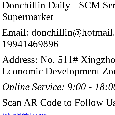
Donchillin Daily - SCM Se
Supermarket
Email: donchillin@hotmail
19941469896
Address: No. 511# Xingzho
Economic Development Zon
Online Service: 9:00 - 18:0
Scan AR Code to Follow Us
Archiver
|
Mobile
|
Dark room