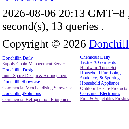
2026-08-06 20:13 GMT+8
second(s), 13 queries .
Copyright ©
2026
Donchill
Chemicals Daily
Donchillin Daily
Textile & Garments
Supply Chain Management Server
Hardware Tools Set
Donchillin Design
Household Furnishing
Inner Space Design & Arrangement
Stationery & Sporting
DonchillinShowcase
Household Appliance
Commercial Merchandising Showcase
Outdoor Leisure Products
Consumer Electronics
DonchillingSolutions
Fruit & Vegetables Freshes
Commercial Refrigeration Equipment