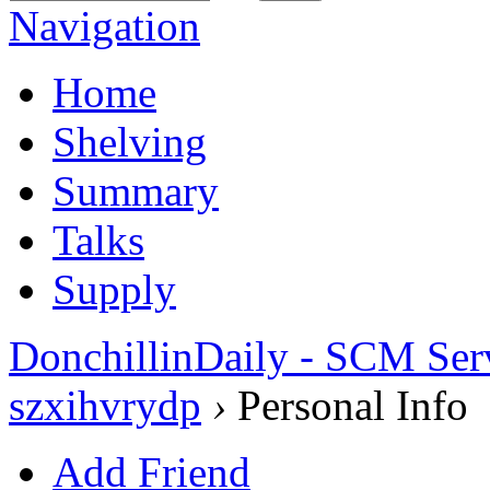
Navigation
Home
Shelving
Summary
Talks
Supply
DonchillinDaily - SCM Ser
szxihvrydp
›
Personal Info
Add Friend