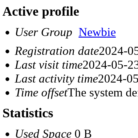
Active profile
User Group
Newbie
Registration date
2024-05
Last visit time
2024-05-23
Last activity time
2024-05
Time offset
The system de
Statistics
Used Space
0 B