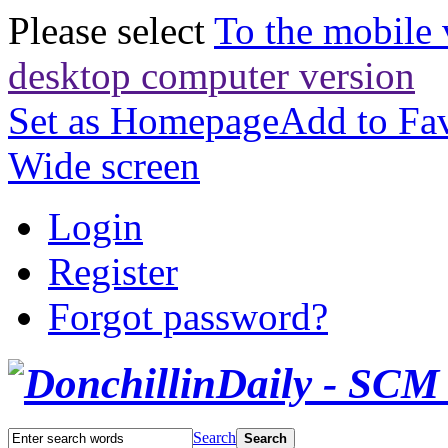
Please select
To the mobile 
desktop computer version
Set as Homepage
Add to Fav
Wide screen
Login
Register
Forgot password?
Search
Search