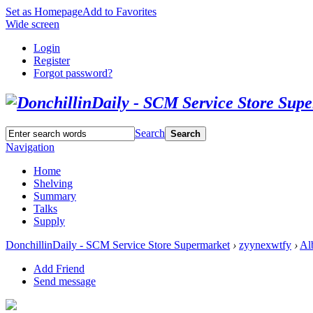
Set as Homepage
Add to Favorites
Wide screen
Login
Register
Forgot password?
Search
Search
Navigation
Home
Shelving
Summary
Talks
Supply
DonchillinDaily - SCM Service Store Supermarket
›
zyynexwtfy
›
Al
Add Friend
Send message