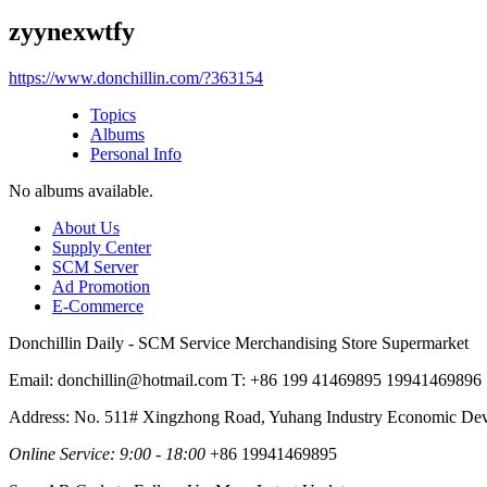
zyynexwtfy
https://www.donchillin.com/?363154
Topics
Albums
Personal Info
No albums available.
About Us
Supply Center
SCM Server
Ad Promotion
E-Commerce
Donchillin Daily - SCM Service Merchandising Store Supermarket
Email: donchillin@hotmail.com T: +86 199 41469895 19941469896
Address: No. 511# Xingzhong Road, Yuhang Industry Economic De
Online Service: 9:00 - 18:00
+86 19941469895