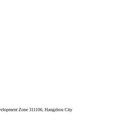
velopment Zone 311106, Hangzhou City