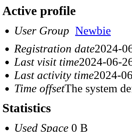
Active profile
User Group
Newbie
Registration date
2024-06
Last visit time
2024-06-26
Last activity time
2024-06
Time offset
The system de
Statistics
Used Space
0 B