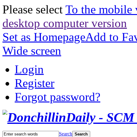
Please select
To the mobile 
desktop computer version
Set as Homepage
Add to Fav
Wide screen
Login
Register
Forgot password?
Search
Search