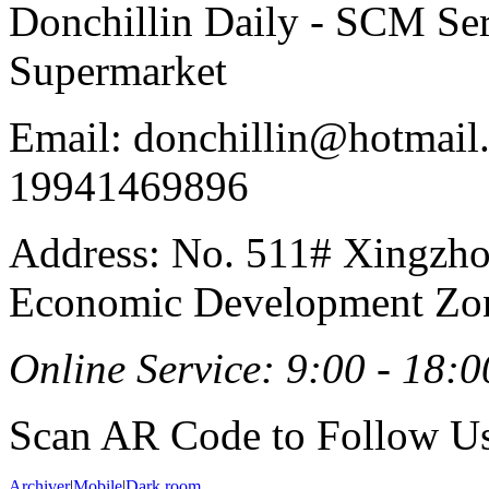
Donchillin Daily - SCM Se
Supermarket
Email: donchillin@hotmail
19941469896
Address: No. 511# Xingzho
Economic Development Zon
Online Service: 9:00 - 18:0
Scan AR Code to Follow Us
Archiver
|
Mobile
|
Dark room