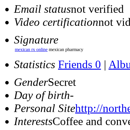
Email status
not verified
Video certification
not vid
Signature
mexican rx online
mexican pharmacy
Statistics
Friends 0
|
Alb
Gender
Secret
Day of birth
-
Personal Site
http://north
Interests
Coffee and conve