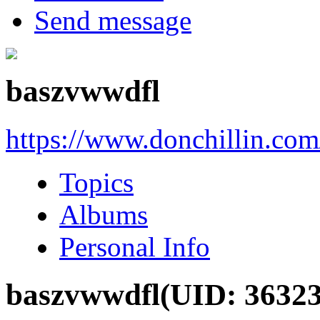
Send message
baszvwwdfl
https://www.donchillin.co
Topics
Albums
Personal Info
baszvwwdfl
(UID: 36323