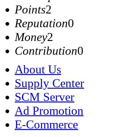
Points
2
Reputation
0
Money
2
Contribution
0
About Us
Supply Center
SCM Server
Ad Promotion
E-Commerce