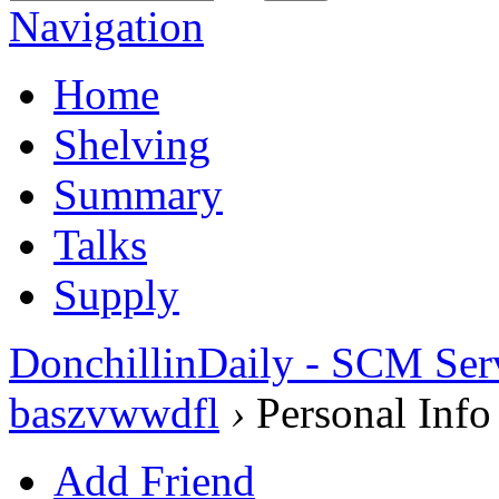
Navigation
Home
Shelving
Summary
Talks
Supply
DonchillinDaily - SCM Ser
baszvwwdfl
›
Personal Info
Add Friend