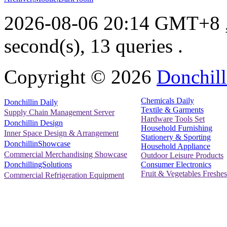
2026-08-06 20:14 GMT+8
second(s), 13 queries .
Copyright ©
2026
Donchill
Chemicals Daily
Donchillin Daily
Textile & Garments
Supply Chain Management Server
Hardware Tools Set
Donchillin Design
Household Furnishing
Inner Space Design & Arrangement
Stationery & Sporting
DonchillinShowcase
Household Appliance
Commercial Merchandising Showcase
Outdoor Leisure Products
Consumer Electronics
DonchillingSolutions
Fruit & Vegetables Freshes
Commercial Refrigeration Equipment