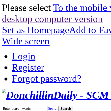
Please select
To the mobile 
desktop computer version
Set as Homepage
Add to Fav
Wide screen
Login
Register
Forgot password?
Search
Search