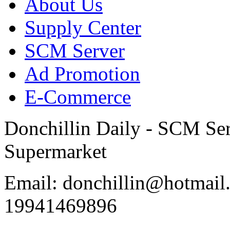
About Us
Supply Center
SCM Server
Ad Promotion
E-Commerce
Donchillin Daily - SCM Se
Supermarket
Email: donchillin@hotmail
19941469896