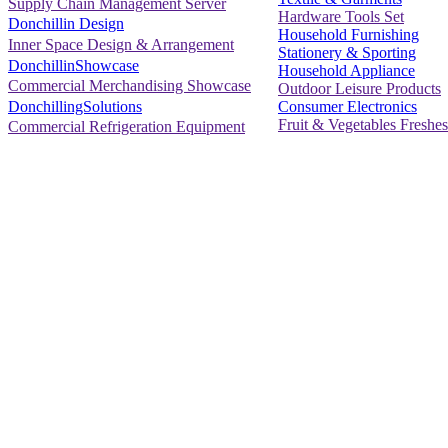
Supply Chain Management Server
Hardware Tools Set
Donchillin Design
Household Furnishing
Inner Space Design & Arrangement
Stationery & Sporting
DonchillinShowcase
Household Appliance
Commercial Merchandising Showcase
Outdoor Leisure Products
Consumer Electronics
DonchillingSolutions
Fruit & Vegetables Freshes
Commercial Refrigeration Equipment