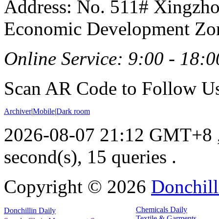
Address: No. 511# Xingzho
Economic Development Zon
Online Service: 9:00 - 18:0
Scan AR Code to Follow Us
Archiver
|
Mobile
|
Dark room
2026-08-07 21:12 GMT+8
second(s), 15 queries .
Copyright ©
2026
Donchill
Chemicals Daily
Donchillin Daily
Textile & Garments