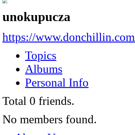
unokupucza
https://www.donchillin.com
Topics
Albums
Personal Info
Total
0
friends.
No members found.