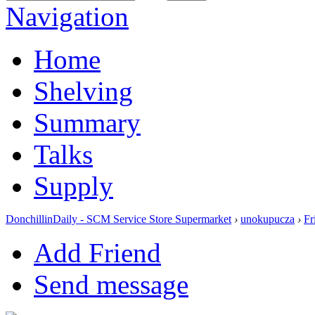
Navigation
Home
Shelving
Summary
Talks
Supply
DonchillinDaily - SCM Service Store Supermarket
›
unokupucza
›
Fr
Add Friend
Send message