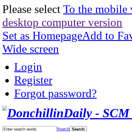
Please select
To the mobile 
desktop computer version
Set as Homepage
Add to Fav
Wide screen
Login
Register
Forgot password?
Search
Search