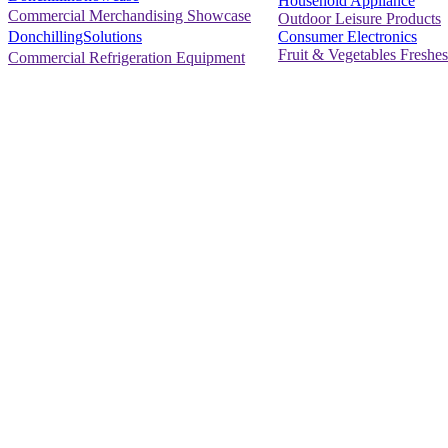
Household Appliance
Commercial Merchandising Showcase
Outdoor Leisure Products
Consumer Electronics
DonchillingSolutions
Fruit & Vegetables Freshes
Commercial Refrigeration Equipment