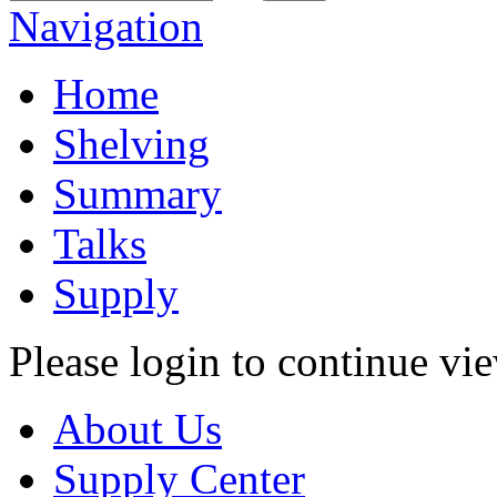
Navigation
Home
Shelving
Summary
Talks
Supply
Please login to continue vi
About Us
Supply Center