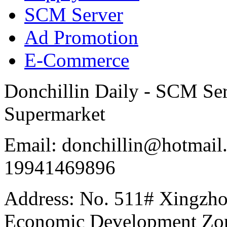
SCM Server
Ad Promotion
E-Commerce
Donchillin Daily - SCM Se
Supermarket
Email: donchillin@hotmail
19941469896
Address: No. 511# Xingzho
Economic Development Zon