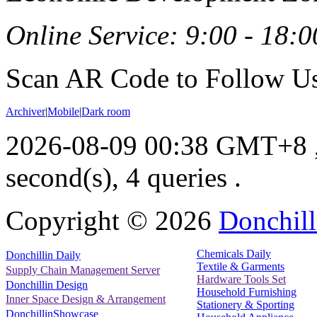
Online Service: 9:00 - 18:0
Scan AR Code to Follow Us
Archiver
|
Mobile
|
Dark room
2026-08-09 00:38 GMT+8
second(s), 4 queries .
Copyright ©
2026
Donchill
Chemicals Daily
Donchillin Daily
Textile & Garments
Supply Chain Management Server
Hardware Tools Set
Donchillin Design
Household Furnishing
Inner Space Design & Arrangement
Stationery & Sporting
DonchillinShowcase