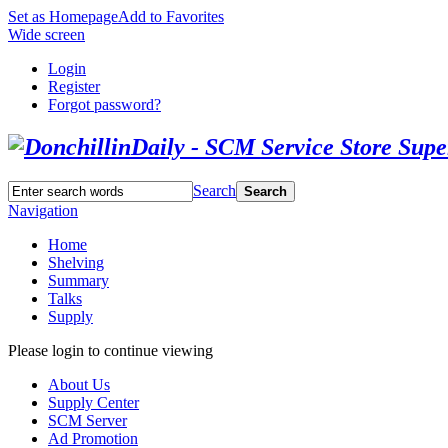
Set as Homepage
Add to Favorites
Wide screen
Login
Register
Forgot password?
Search
Search
Navigation
Home
Shelving
Summary
Talks
Supply
Please login to continue viewing
About Us
Supply Center
SCM Server
Ad Promotion