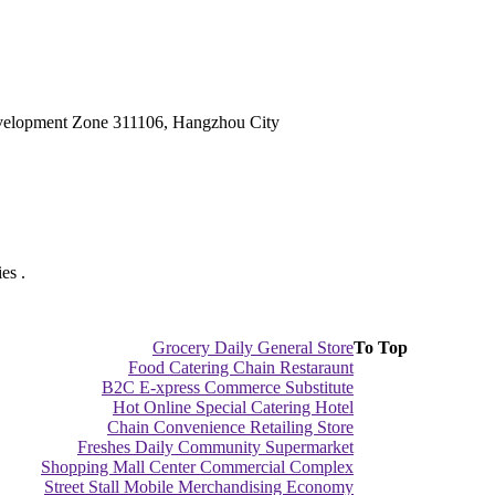
velopment Zone 311106, Hangzhou City
es .
Grocery Daily General Store
To Top
Food Catering Chain Restaraunt
B2C E-xpress Commerce Substitute
Hot Online Special Catering Hotel
Chain Convenience Retailing Store
Freshes Daily Community Supermarket
Shopping Mall Center Commercial Complex
Street Stall Mobile Merchandising Economy