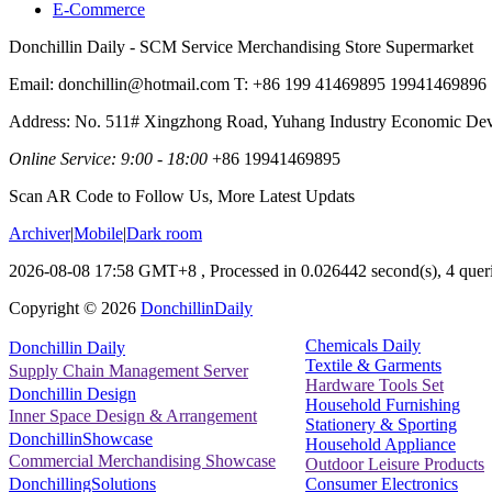
E-Commerce
Donchillin Daily - SCM Service Merchandising Store Supermarket
Email: donchillin@hotmail.com T: +86 199 41469895 19941469896
Address: No. 511# Xingzhong Road, Yuhang Industry Economic De
Online Service: 9:00 - 18:00
+86 19941469895
Scan AR Code to Follow Us, More Latest Updats
Archiver
|
Mobile
|
Dark room
2026-08-08 17:58 GMT+8
, Processed in 0.026442 second(s), 4 queri
Copyright ©
2026
DonchillinDaily
Chemicals Daily
Donchillin Daily
Textile & Garments
Supply Chain Management Server
Hardware Tools Set
Donchillin Design
Household Furnishing
Inner Space Design & Arrangement
Stationery & Sporting
DonchillinShowcase
Household Appliance
Commercial Merchandising Showcase
Outdoor Leisure Products
Consumer Electronics
DonchillingSolutions