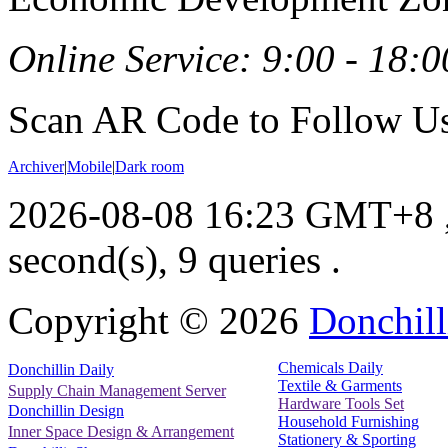
Online Service: 9:00 - 18:0
Scan AR Code to Follow Us
Archiver
|
Mobile
|
Dark room
2026-08-08 16:23 GMT+8
second(s), 9 queries .
Copyright ©
2026
Donchill
Chemicals Daily
Donchillin Daily
Textile & Garments
Supply Chain Management Server
Hardware Tools Set
Donchillin Design
Household Furnishing
Inner Space Design & Arrangement
Stationery & Sporting