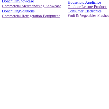
DonchillinShowcase
Household Appliance
Commercial Merchandising Showcase
Outdoor Leisure Products
Consumer Electronics
DonchillingSolutions
Fruit & Vegetables Freshes
Commercial Refrigeration Equipment