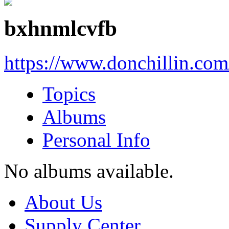
bxhnmlcvfb
https://www.donchillin.co
Topics
Albums
Personal Info
No albums available.
About Us
Supply Center