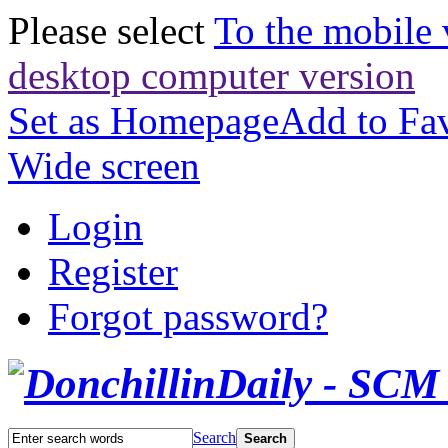
Please select
To the mobile 
desktop computer version
Set as Homepage
Add to Fav
Wide screen
Login
Register
Forgot password?
Search
Search