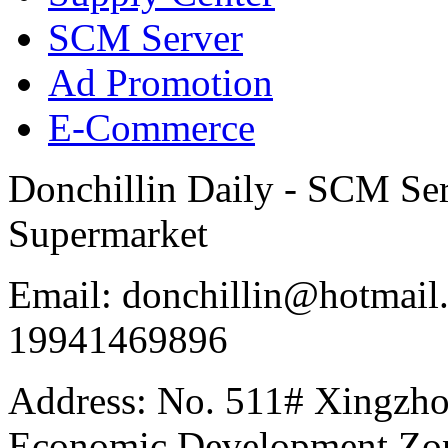
SCM Server
Ad Promotion
E-Commerce
Donchillin Daily - SCM Se
Supermarket
Email: donchillin@hotmail
19941469896
Address: No. 511# Xingzho
Economic Development Zon