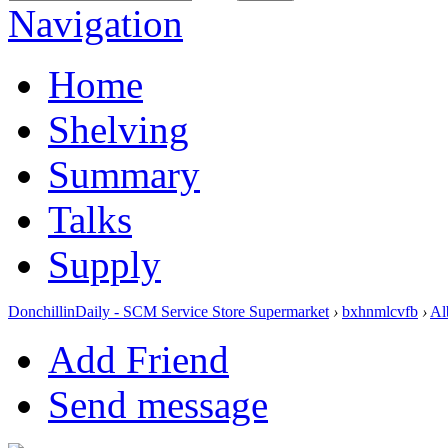
Navigation
Home
Shelving
Summary
Talks
Supply
DonchillinDaily - SCM Service Store Supermarket
›
bxhnmlcvfb
›
Al
Add Friend
Send message