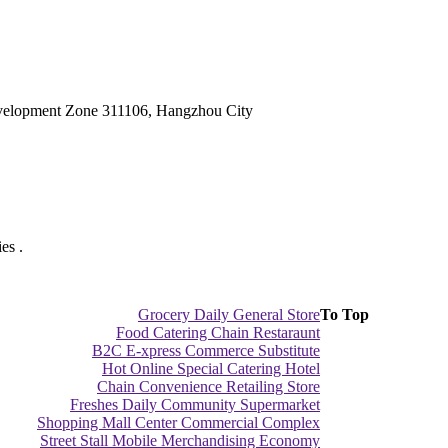
velopment Zone 311106, Hangzhou City
es .
Grocery Daily General Store
To Top
Food Catering Chain Restaraunt
B2C E-xpress Commerce Substitute
Hot Online Special Catering Hotel
Chain Convenience Retailing Store
Freshes Daily Community Supermarket
Shopping Mall Center Commercial Complex
Street Stall Mobile Merchandising Economy