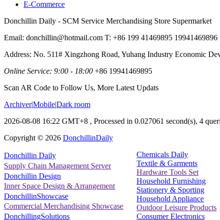
E-Commerce
Donchillin Daily - SCM Service Merchandising Store Supermarket
Email: donchillin@hotmail.com T: +86 199 41469895 19941469896
Address: No. 511# Xingzhong Road, Yuhang Industry Economic De
Online Service: 9:00 - 18:00
+86 19941469895
Scan AR Code to Follow Us, More Latest Updats
Archiver
|
Mobile
|
Dark room
2026-08-08 16:22 GMT+8
, Processed in 0.027061 second(s), 4 queri
Copyright ©
2026
DonchillinDaily
Chemicals Daily
Donchillin Daily
Textile & Garments
Supply Chain Management Server
Hardware Tools Set
Donchillin Design
Household Furnishing
Inner Space Design & Arrangement
Stationery & Sporting
DonchillinShowcase
Household Appliance
Commercial Merchandising Showcase
Outdoor Leisure Products
Consumer Electronics
DonchillingSolutions