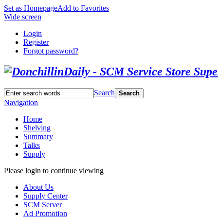
Set as Homepage
Add to Favorites
Wide screen
Login
Register
Forgot password?
Search
Search
Navigation
Home
Shelving
Summary
Talks
Supply
Please login to continue viewing
About Us
Supply Center
SCM Server
Ad Promotion