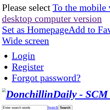
Please select
To the mobile 
desktop computer version
Set as Homepage
Add to Fav
Wide screen
Login
Register
Forgot password?
Search
Search