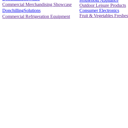
Household Appliance
Commercial Merchandising Showcase
Outdoor Leisure Products
Consumer Electronics
DonchillingSolutions
Fruit & Vegetables Freshes
Commercial Refrigeration Equipment