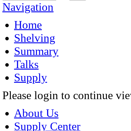
Navigation
Home
Shelving
Summary
Talks
Supply
Please login to continue vi
About Us
Supply Center