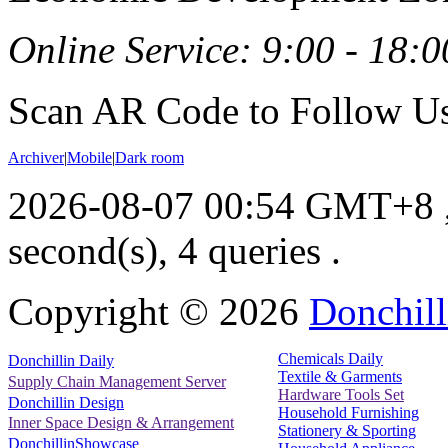
Online Service: 9:00 - 18:0
Scan AR Code to Follow Us
Archiver
|
Mobile
|
Dark room
2026-08-07 00:54 GMT+8
second(s), 4 queries .
Copyright ©
2026
Donchill
Chemicals Daily
Donchillin Daily
Textile & Garments
Supply Chain Management Server
Hardware Tools Set
Donchillin Design
Household Furnishing
Inner Space Design & Arrangement
Stationery & Sporting
DonchillinShowcase