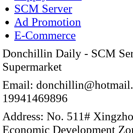
SCM Server
Ad Promotion
E-Commerce
Donchillin Daily - SCM Se
Supermarket
Email: donchillin@hotmail
19941469896
Address: No. 511# Xingzho
Economic Development Zon