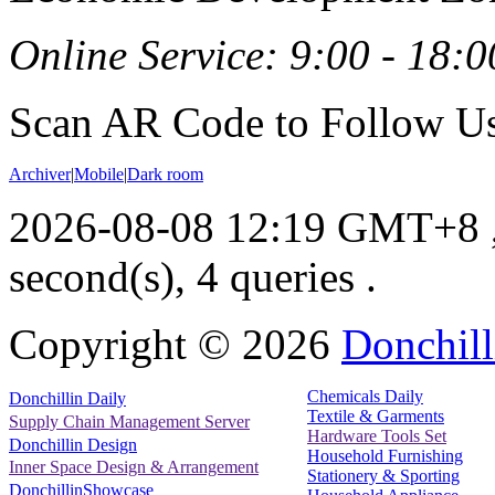
Online Service: 9:00 - 18:0
Scan AR Code to Follow Us
Archiver
|
Mobile
|
Dark room
2026-08-08 12:19 GMT+8
second(s), 4 queries .
Copyright ©
2026
Donchill
Chemicals Daily
Donchillin Daily
Textile & Garments
Supply Chain Management Server
Hardware Tools Set
Donchillin Design
Household Furnishing
Inner Space Design & Arrangement
Stationery & Sporting
DonchillinShowcase