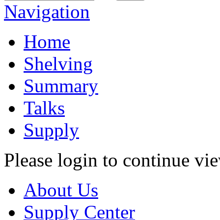
Navigation
Home
Shelving
Summary
Talks
Supply
Please login to continue vi
About Us
Supply Center