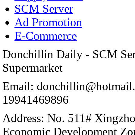
SCM Server
Ad Promotion
E-Commerce
Donchillin Daily - SCM Se
Supermarket
Email: donchillin@hotmail
19941469896
Address: No. 511# Xingzho
Economic Development Zon