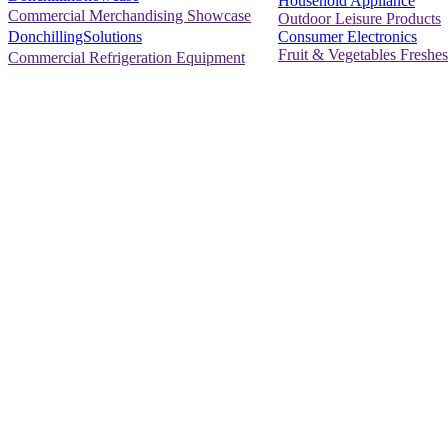
Household Appliance
Commercial Merchandising Showcase
Outdoor Leisure Products
Consumer Electronics
DonchillingSolutions
Fruit & Vegetables Freshes
Commercial Refrigeration Equipment