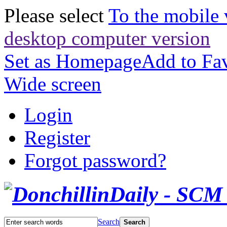
Please select
To the mobile 
desktop computer version
Set as Homepage
Add to Fav
Wide screen
Login
Register
Forgot password?
Search
Search