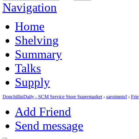
Navigation
Home
Shelving
Summary
Talks
Supply
DonchillinDaily - SCM Service Store Supermarket
›
saroimntxf
›
Fri
Add Friend
Send message