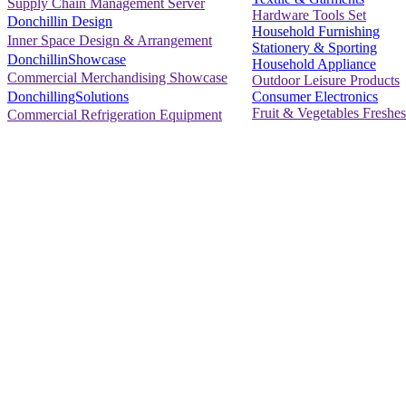
Supply Chain Management Server
Hardware Tools Set
Donchillin Design
Household Furnishing
Inner Space Design & Arrangement
Stationery & Sporting
DonchillinShowcase
Household Appliance
Commercial Merchandising Showcase
Outdoor Leisure Products
Consumer Electronics
DonchillingSolutions
Fruit & Vegetables Freshes
Commercial Refrigeration Equipment