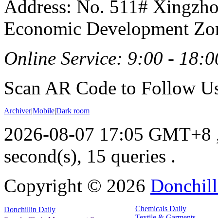
Address: No. 511# Xingzho
Economic Development Zon
Online Service: 9:00 - 18:0
Scan AR Code to Follow Us
Archiver
|
Mobile
|
Dark room
2026-08-07 17:05 GMT+8
second(s), 15 queries .
Copyright ©
2026
Donchill
Chemicals Daily
Donchillin Daily
Textile & Garments