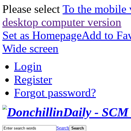
Please select
To the mobile 
desktop computer version
Set as Homepage
Add to Fav
Wide screen
Login
Register
Forgot password?
Search
Search