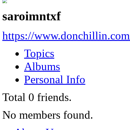
saroimntxf
https://www.donchillin.co
Topics
Albums
Personal Info
Total
0
friends.
No members found.