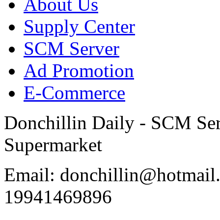
About Us
Supply Center
SCM Server
Ad Promotion
E-Commerce
Donchillin Daily - SCM Se
Supermarket
Email: donchillin@hotmail
19941469896