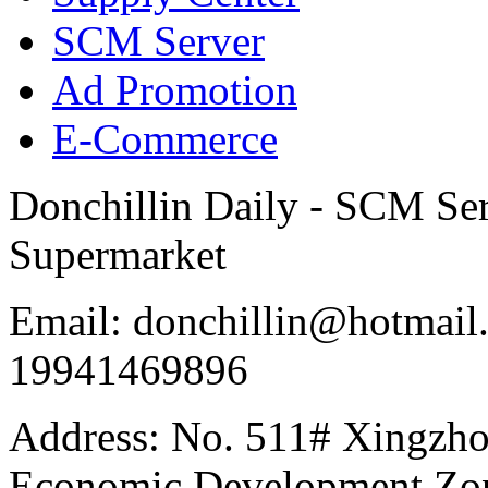
SCM Server
Ad Promotion
E-Commerce
Donchillin Daily - SCM Se
Supermarket
Email: donchillin@hotmail
19941469896
Address: No. 511# Xingzho
Economic Development Zon