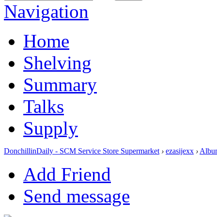
Navigation
Home
Shelving
Summary
Talks
Supply
DonchillinDaily - SCM Service Store Supermarket
›
ezasijexx
›
Albu
Add Friend
Send message