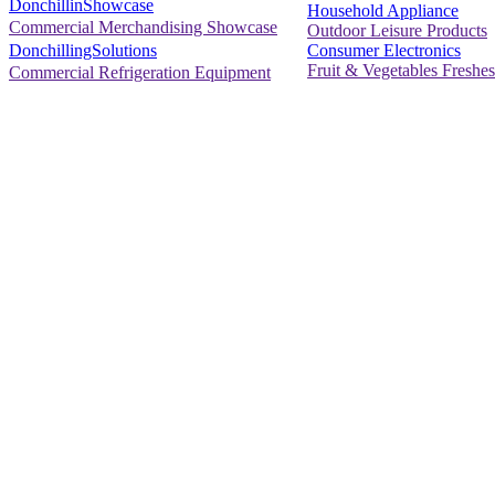
DonchillinShowcase
Household Appliance
Commercial Merchandising Showcase
Outdoor Leisure Products
Consumer Electronics
DonchillingSolutions
Fruit & Vegetables Freshes
Commercial Refrigeration Equipment