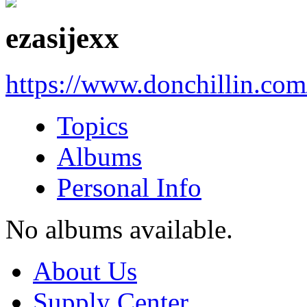
ezasijexx
https://www.donchillin.co
Topics
Albums
Personal Info
No albums available.
About Us
Supply Center