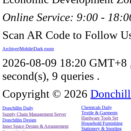
Online Service: 9:00 - 18:0
Scan AR Code to Follow Us
Archiver
|
Mobile
|
Dark room
2026-08-09 18:20 GMT+8
second(s), 9 queries .
Copyright ©
2026
Donchill
Chemicals Daily
Donchillin Daily
Textile & Garments
Supply Chain Management Server
Hardware Tools Set
Donchillin Design
Household Furnishing
Inner Space Design & Arrangement
Stationery & Sporting