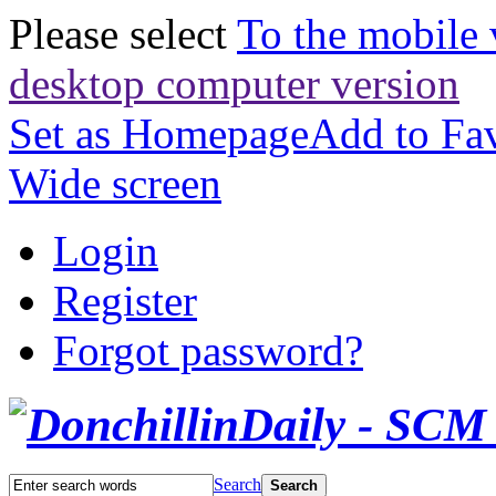
Please select
To the mobile 
desktop computer version
Set as Homepage
Add to Fav
Wide screen
Login
Register
Forgot password?
Search
Search