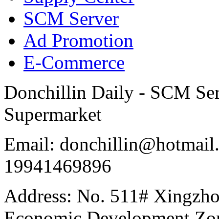
SCM Server
Ad Promotion
E-Commerce
Donchillin Daily - SCM Se
Supermarket
Email: donchillin@hotmail
19941469896
Address: No. 511# Xingzho
Economic Development Zon