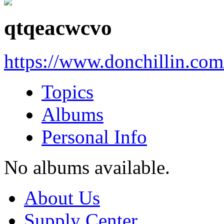
qtqeacwcvo
https://www.donchillin.co
Topics
Albums
Personal Info
No albums available.
About Us
Supply Center