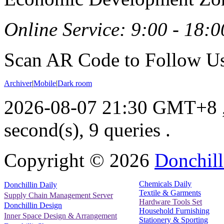
Online Service: 9:00 - 18:0
Scan AR Code to Follow Us
Archiver
|
Mobile
|
Dark room
2026-08-07 21:30 GMT+8
second(s), 9 queries .
Copyright ©
2026
Donchill
Chemicals Daily
Donchillin Daily
Textile & Garments
Supply Chain Management Server
Hardware Tools Set
Donchillin Design
Household Furnishing
Inner Space Design & Arrangement
Stationery & Sporting