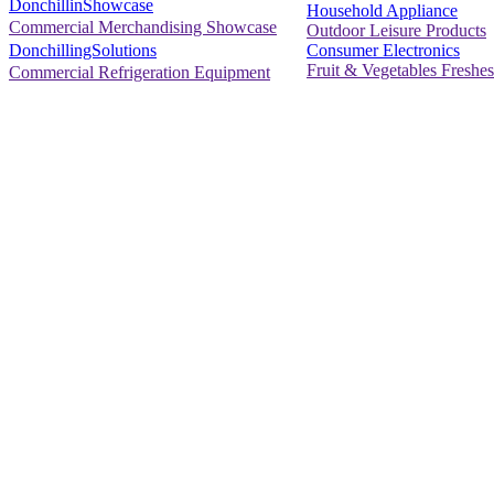
DonchillinShowcase
Household Appliance
Commercial Merchandising Showcase
Outdoor Leisure Products
Consumer Electronics
DonchillingSolutions
Fruit & Vegetables Freshes
Commercial Refrigeration Equipment