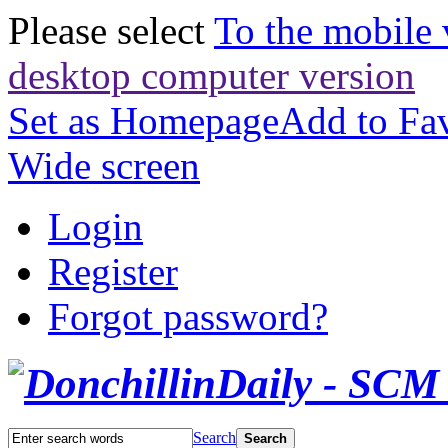
Please select
To the mobile 
desktop computer version
Set as Homepage
Add to Fav
Wide screen
Login
Register
Forgot password?
Search
Search