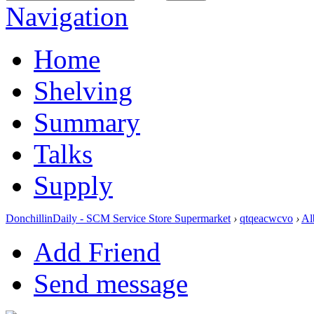
Navigation
Home
Shelving
Summary
Talks
Supply
DonchillinDaily - SCM Service Store Supermarket
›
qtqeacwcvo
›
Al
Add Friend
Send message