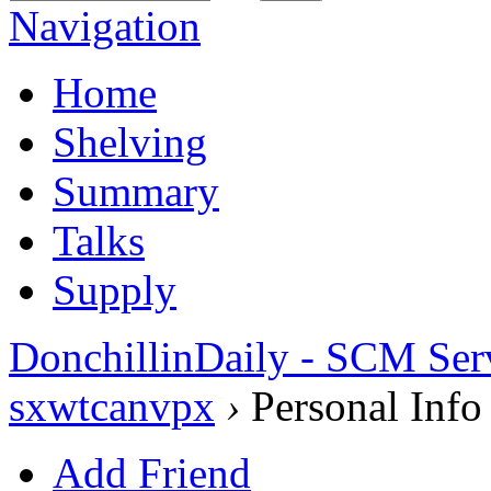
Navigation
Home
Shelving
Summary
Talks
Supply
DonchillinDaily - SCM Ser
sxwtcanvpx
›
Personal Info
Add Friend