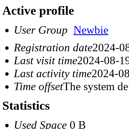
Active profile
User Group
Newbie
Registration date
2024-08
Last visit time
2024-08-19
Last activity time
2024-08
Time offset
The system de
Statistics
Used Space
0 B