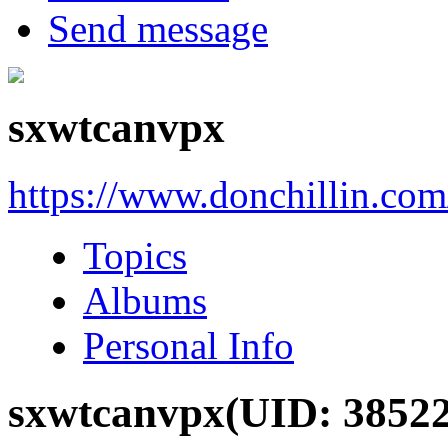
Send message
sxwtcanvpx
https://www.donchillin.co
Topics
Albums
Personal Info
sxwtcanvpx
(UID: 3852