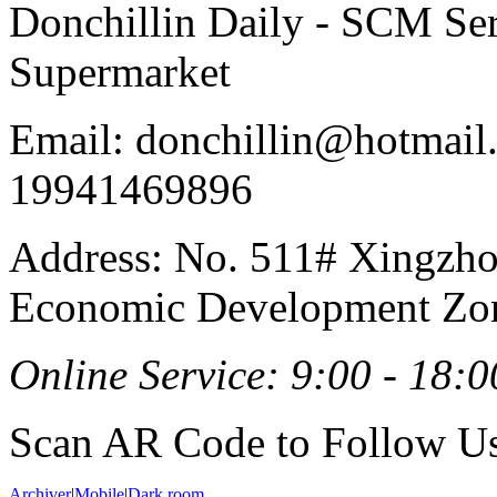
Donchillin Daily - SCM Se
Supermarket
Email: donchillin@hotmail
19941469896
Address: No. 511# Xingzho
Economic Development Zon
Online Service: 9:00 - 18:0
Scan AR Code to Follow Us
Archiver
|
Mobile
|
Dark room