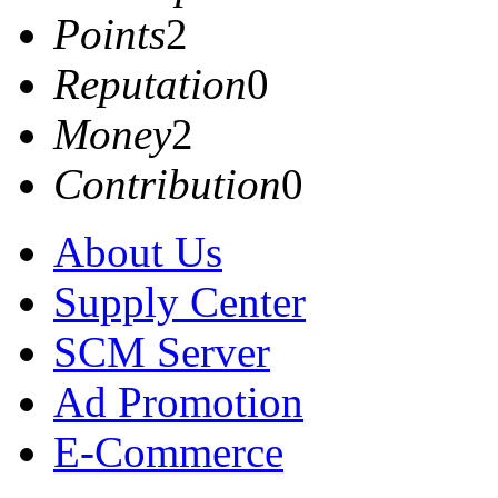
Points
2
Reputation
0
Money
2
Contribution
0
About Us
Supply Center
SCM Server
Ad Promotion
E-Commerce