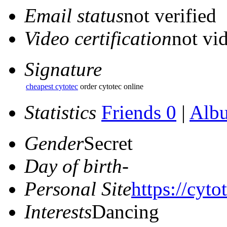
Email status
not verified
Video certification
not vid
Signature
cheapest cytotec
order cytotec online
Statistics
Friends 0
|
Alb
Gender
Secret
Day of birth
-
Personal Site
https://cyto
Interests
Dancing