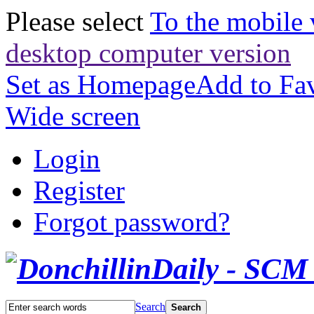
Please select
To the mobile 
desktop computer version
Set as Homepage
Add to Fav
Wide screen
Login
Register
Forgot password?
Search
Search