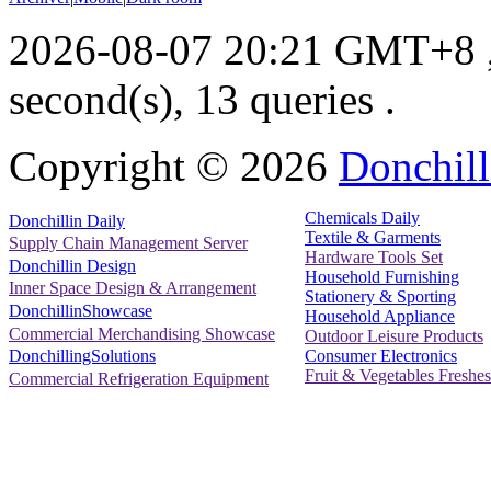
2026-08-07 20:21 GMT+8
second(s), 13 queries .
Copyright ©
2026
Donchill
Chemicals Daily
Donchillin Daily
Textile & Garments
Supply Chain Management Server
Hardware Tools Set
Donchillin Design
Household Furnishing
Inner Space Design & Arrangement
Stationery & Sporting
DonchillinShowcase
Household Appliance
Commercial Merchandising Showcase
Outdoor Leisure Products
Consumer Electronics
DonchillingSolutions
Fruit & Vegetables Freshes
Commercial Refrigeration Equipment