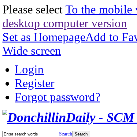
Please select
To the mobile 
desktop computer version
Set as Homepage
Add to Fav
Wide screen
Login
Register
Forgot password?
Search
Search