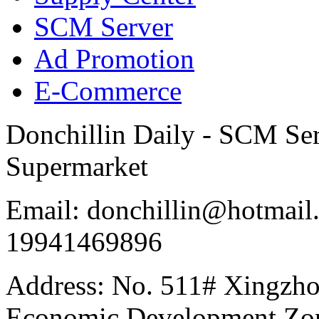
SCM Server
Ad Promotion
E-Commerce
Donchillin Daily - SCM Se
Supermarket
Email: donchillin@hotmail
19941469896
Address: No. 511# Xingzho
Economic Development Zon