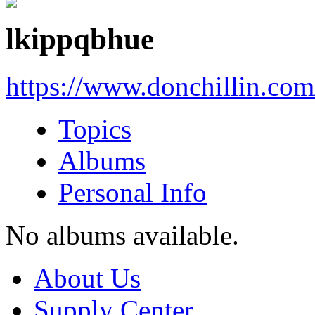
lkippqbhue
https://www.donchillin.co
Topics
Albums
Personal Info
No albums available.
About Us
Supply Center