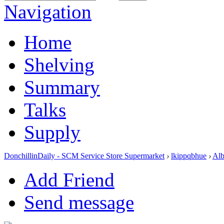
Navigation
Home
Shelving
Summary
Talks
Supply
DonchillinDaily - SCM Service Store Supermarket
›
lkippqbhue
›
Al
Add Friend
Send message