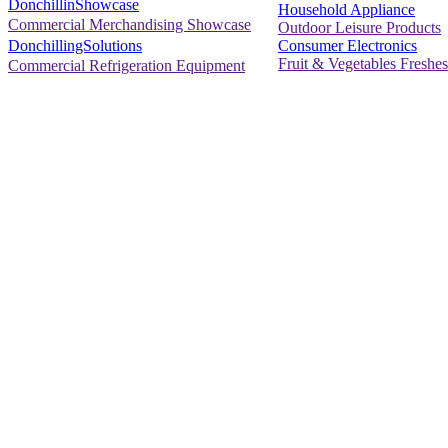
DonchillinShowcase
Household Appliance
Commercial Merchandising Showcase
Outdoor Leisure Products
Consumer Electronics
DonchillingSolutions
Fruit & Vegetables Freshes
Commercial Refrigeration Equipment