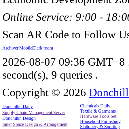
Online Service: 9:00 - 18:0
Scan AR Code to Follow Us
Archiver
|
Mobile
|
Dark room
2026-08-07 09:36 GMT+8
second(s), 9 queries .
Copyright ©
2026
Donchill
Chemicals Daily
Donchillin Daily
Textile & Garments
Supply Chain Management Server
Hardware Tools Set
Donchillin Design
Household Furnishing
Inner Space Design & Arrangement
Stationery & Sporting