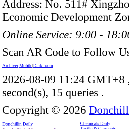
Address: No. 511# Xingzho
Economic Development Zon
Online Service: 9:00 - 18:0
Scan AR Code to Follow Us
Archiver
|
Mobile
|
Dark room
2026-08-09 11:24 GMT+8
second(s), 15 queries .
Copyright ©
2026
Donchill
Chemicals Daily
Donchillin Daily
Textile & Garments