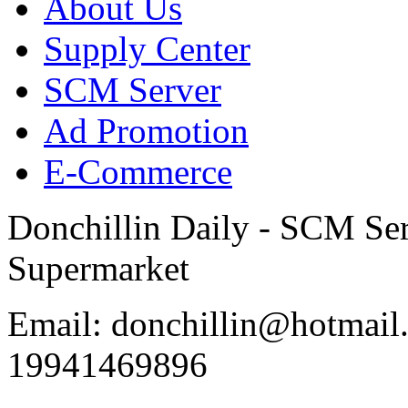
About Us
Supply Center
SCM Server
Ad Promotion
E-Commerce
Donchillin Daily - SCM Se
Supermarket
Email: donchillin@hotmail
19941469896