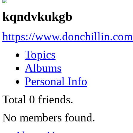
kqndvkukgb
https://www.donchillin.co
Topics
Albums
Personal Info
Total
0
friends.
No members found.