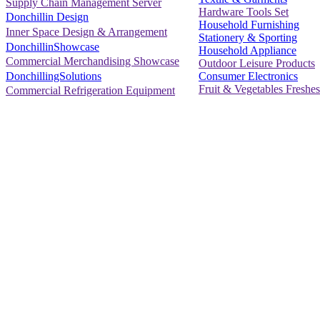
Supply Chain Management Server
Hardware Tools Set
Donchillin Design
Household Furnishing
Inner Space Design & Arrangement
Stationery & Sporting
DonchillinShowcase
Household Appliance
Commercial Merchandising Showcase
Outdoor Leisure Products
Consumer Electronics
DonchillingSolutions
Fruit & Vegetables Freshes
Commercial Refrigeration Equipment