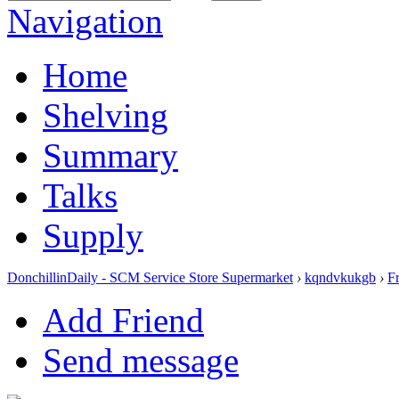
Navigation
Home
Shelving
Summary
Talks
Supply
DonchillinDaily - SCM Service Store Supermarket
›
kqndvkukgb
›
F
Add Friend
Send message