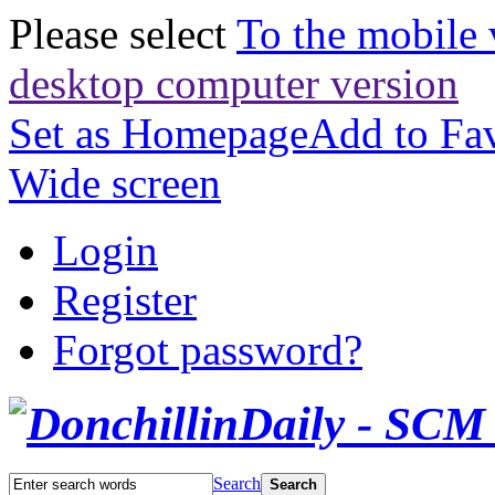
Please select
To the mobile 
desktop computer version
Set as Homepage
Add to Fav
Wide screen
Login
Register
Forgot password?
Search
Search