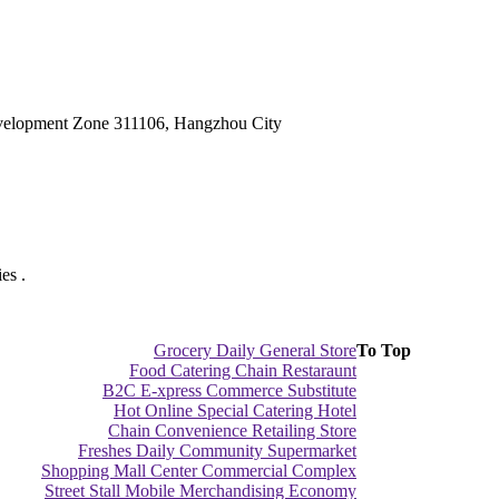
velopment Zone 311106, Hangzhou City
es .
Grocery Daily General Store
To Top
Food Catering Chain Restaraunt
B2C E-xpress Commerce Substitute
Hot Online Special Catering Hotel
Chain Convenience Retailing Store
Freshes Daily Community Supermarket
Shopping Mall Center Commercial Complex
Street Stall Mobile Merchandising Economy