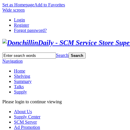
Set as Homepage
Add to Favorites
Wide screen
Login
Register
Forgot password?
Search
Search
Navigation
Home
Shelving
Summary
Talks
Supply
Please login to continue viewing
About Us
Supply Center
SCM Server
Ad Promotion