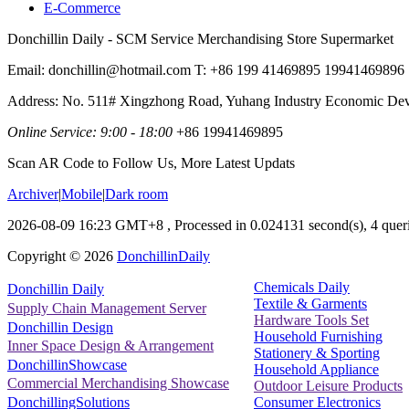
E-Commerce
Donchillin Daily - SCM Service Merchandising Store Supermarket
Email: donchillin@hotmail.com T: +86 199 41469895 19941469896
Address: No. 511# Xingzhong Road, Yuhang Industry Economic De
Online Service: 9:00 - 18:00
+86 19941469895
Scan AR Code to Follow Us, More Latest Updats
Archiver
|
Mobile
|
Dark room
2026-08-09 16:23 GMT+8
, Processed in 0.024131 second(s), 4 queri
Copyright ©
2026
DonchillinDaily
Chemicals Daily
Donchillin Daily
Textile & Garments
Supply Chain Management Server
Hardware Tools Set
Donchillin Design
Household Furnishing
Inner Space Design & Arrangement
Stationery & Sporting
DonchillinShowcase
Household Appliance
Commercial Merchandising Showcase
Outdoor Leisure Products
Consumer Electronics
DonchillingSolutions