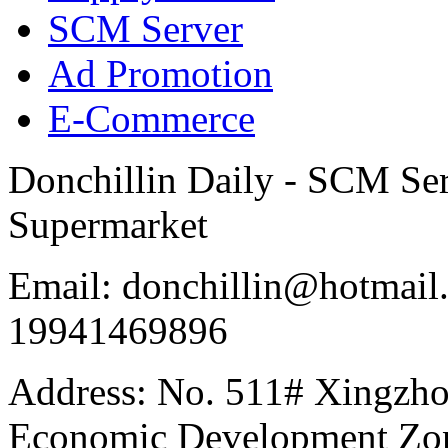
SCM Server
Ad Promotion
E-Commerce
Donchillin Daily - SCM Se
Supermarket
Email: donchillin@hotmail
19941469896
Address: No. 511# Xingzho
Economic Development Zon