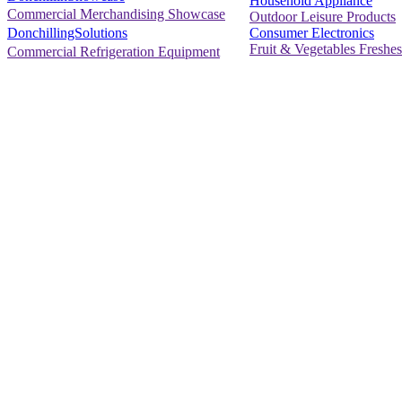
Household Appliance
Commercial Merchandising Showcase
Outdoor Leisure Products
Consumer Electronics
DonchillingSolutions
Fruit & Vegetables Freshes
Commercial Refrigeration Equipment