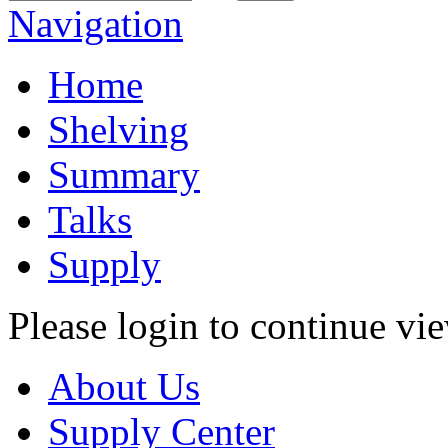
Navigation
Home
Shelving
Summary
Talks
Supply
Please login to continue vi
About Us
Supply Center