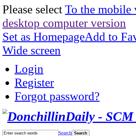
Please select
To the mobile 
desktop computer version
Set as Homepage
Add to Fav
Wide screen
Login
Register
Forgot password?
Search
Search