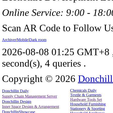
Online Service: 9:00 - 18:0
Scan AR Code to Follow Us
Archiver
|
Mobile
|
Dark room
2026-08-08 01:25 GMT+8
second(s), 4 queries .
Copyright ©
2026
Donchill
Chemicals Daily
Donchillin Daily
Textile & Garments
Supply Chain Management Server
Hardware Tools Set
Donchillin Design
Household Furnishing
Inner Space Design & Arrangement
Stationery & Sporting
DonchillinShowcase