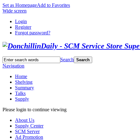
Set as Homepage
Add to Favorites
Wide screen
Login
Register
Forgot password?
Search
Search
Navigation
Home
Shelving
Summary
Talks
Supply
Please login to continue viewing
About Us
Supply Center
SCM Server
Ad Promotion