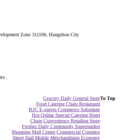
velopment Zone 311106, Hangzhou City
es .
Grocery Daily General Store
To Top
Food Catering Chain Restaraunt
B2C E-xpress Commerce Substitute
Hot Online Special Catering Hotel
Chain Convenience Retailing Store
Freshes Daily Community Supermarket
Shopping Mall Center Commercial Complex
Street Stall Mobile Merchandising Economy