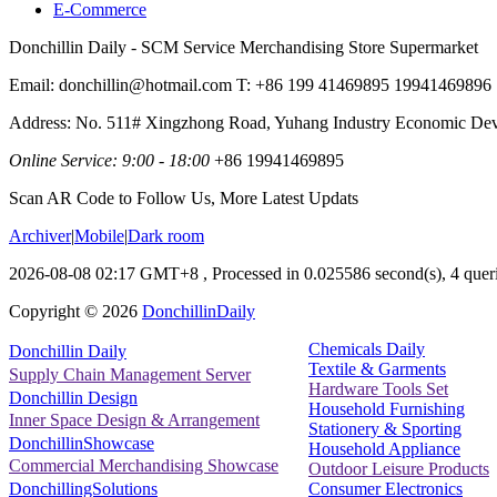
E-Commerce
Donchillin Daily - SCM Service Merchandising Store Supermarket
Email: donchillin@hotmail.com T: +86 199 41469895 19941469896
Address: No. 511# Xingzhong Road, Yuhang Industry Economic De
Online Service: 9:00 - 18:00
+86 19941469895
Scan AR Code to Follow Us, More Latest Updats
Archiver
|
Mobile
|
Dark room
2026-08-08 02:17 GMT+8
, Processed in 0.025586 second(s), 4 queri
Copyright ©
2026
DonchillinDaily
Chemicals Daily
Donchillin Daily
Textile & Garments
Supply Chain Management Server
Hardware Tools Set
Donchillin Design
Household Furnishing
Inner Space Design & Arrangement
Stationery & Sporting
DonchillinShowcase
Household Appliance
Commercial Merchandising Showcase
Outdoor Leisure Products
Consumer Electronics
DonchillingSolutions