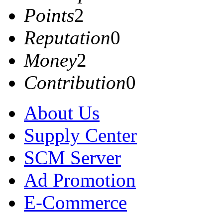
Points
2
Reputation
0
Money
2
Contribution
0
About Us
Supply Center
SCM Server
Ad Promotion
E-Commerce