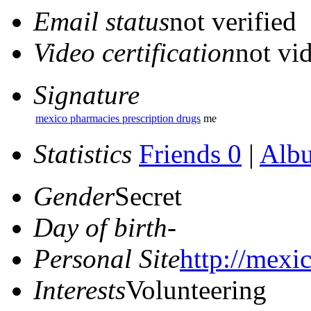
Email status
not verified
Video certification
not vid
Signature
mexico pharmacies prescription drugs
me
Statistics
Friends 0
|
Alb
Gender
Secret
Day of birth
-
Personal Site
http://mexi
Interests
Volunteering