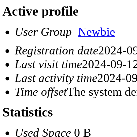
Active profile
User Group
Newbie
Registration date
2024-09
Last visit time
2024-09-12
Last activity time
2024-09
Time offset
The system de
Statistics
Used Space
0 B