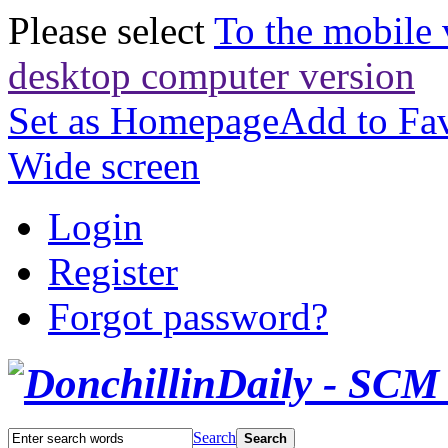
Please select
To the mobile 
desktop computer version
Set as Homepage
Add to Fav
Wide screen
Login
Register
Forgot password?
Search
Search