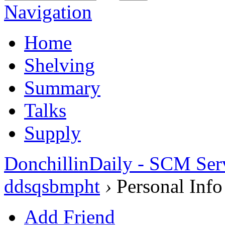
Navigation
Home
Shelving
Summary
Talks
Supply
DonchillinDaily - SCM Ser
ddsqsbmpht
›
Personal Info
Add Friend