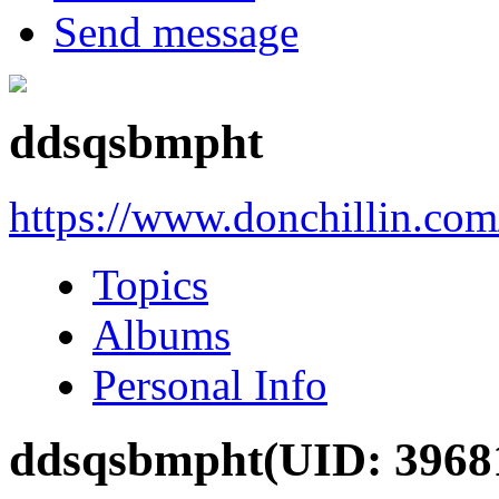
Send message
ddsqsbmpht
https://www.donchillin.co
Topics
Albums
Personal Info
ddsqsbmpht
(UID: 3968