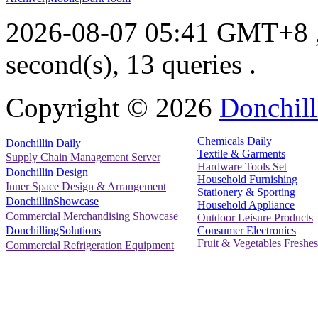
2026-08-07 05:41 GMT+8
second(s), 13 queries .
Copyright ©
2026
Donchill
Chemicals Daily
Donchillin Daily
Textile & Garments
Supply Chain Management Server
Hardware Tools Set
Donchillin Design
Household Furnishing
Inner Space Design & Arrangement
Stationery & Sporting
DonchillinShowcase
Household Appliance
Commercial Merchandising Showcase
Outdoor Leisure Products
Consumer Electronics
DonchillingSolutions
Fruit & Vegetables Freshes
Commercial Refrigeration Equipment