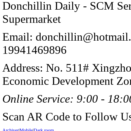
Donchillin Daily - SCM Se
Supermarket
Email: donchillin@hotmail
19941469896
Address: No. 511# Xingzho
Economic Development Zon
Online Service: 9:00 - 18:0
Scan AR Code to Follow Us
Archiver
|
Mobile
|
Dark room