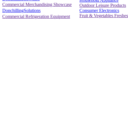
Household Appliance
Commercial Merchandising Showcase
Outdoor Leisure Products
Consumer Electronics
DonchillingSolutions
Fruit & Vegetables Freshes
Commercial Refrigeration Equipment