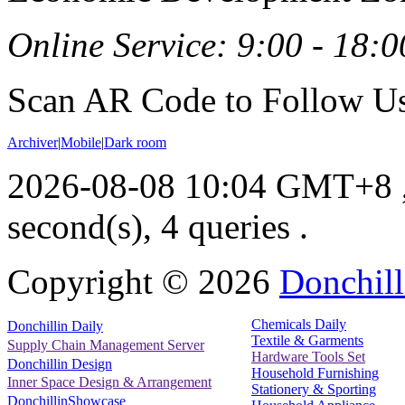
Online Service: 9:00 - 18:0
Scan AR Code to Follow Us
Archiver
|
Mobile
|
Dark room
2026-08-08 10:04 GMT+8
second(s), 4 queries .
Copyright ©
2026
Donchill
Chemicals Daily
Donchillin Daily
Textile & Garments
Supply Chain Management Server
Hardware Tools Set
Donchillin Design
Household Furnishing
Inner Space Design & Arrangement
Stationery & Sporting
DonchillinShowcase