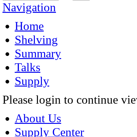
Navigation
Home
Shelving
Summary
Talks
Supply
Please login to continue vi
About Us
Supply Center