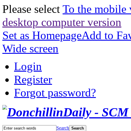
Please select
To the mobile 
desktop computer version
Set as Homepage
Add to Fav
Wide screen
Login
Register
Forgot password?
Search
Search