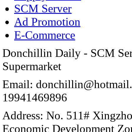
SCM Server
Ad Promotion
E-Commerce
Donchillin Daily - SCM Se
Supermarket
Email: donchillin@hotmail
19941469896
Address: No. 511# Xingzho
Economic Development Zon