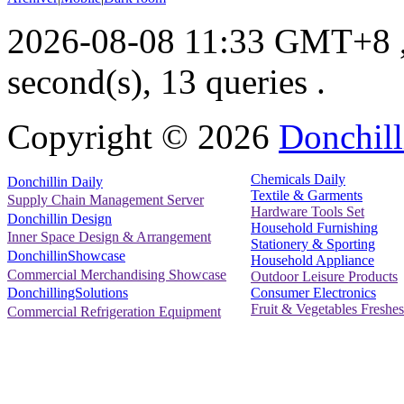
2026-08-08 11:33 GMT+8
second(s), 13 queries .
Copyright ©
2026
Donchill
Chemicals Daily
Donchillin Daily
Textile & Garments
Supply Chain Management Server
Hardware Tools Set
Donchillin Design
Household Furnishing
Inner Space Design & Arrangement
Stationery & Sporting
DonchillinShowcase
Household Appliance
Commercial Merchandising Showcase
Outdoor Leisure Products
Consumer Electronics
DonchillingSolutions
Fruit & Vegetables Freshes
Commercial Refrigeration Equipment