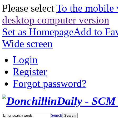
Please select
To the mobile 
desktop computer version
Set as Homepage
Add to Fav
Wide screen
Login
Register
Forgot password?
Search
Search