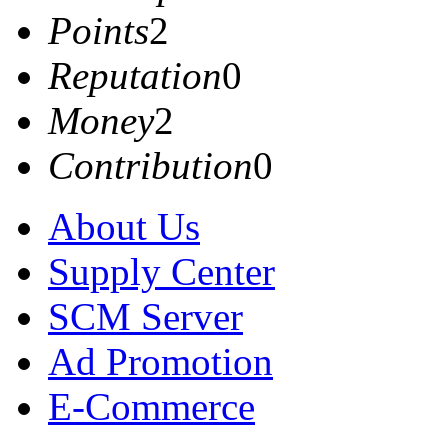
Points
2
Reputation
0
Money
2
Contribution
0
About Us
Supply Center
SCM Server
Ad Promotion
E-Commerce