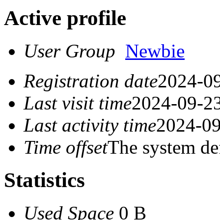
Active profile
User Group
Newbie
Registration date
2024-09
Last visit time
2024-09-23
Last activity time
2024-09
Time offset
The system de
Statistics
Used Space
0 B