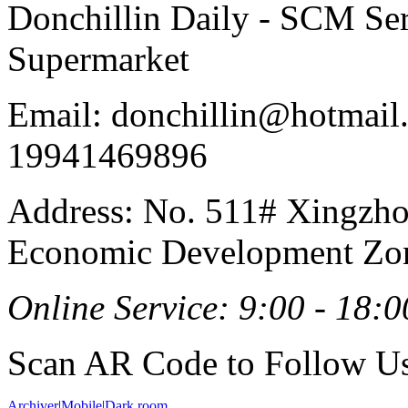
Donchillin Daily - SCM Se
Supermarket
Email: donchillin@hotmail
19941469896
Address: No. 511# Xingzho
Economic Development Zon
Online Service: 9:00 - 18:0
Scan AR Code to Follow Us
Archiver
|
Mobile
|
Dark room