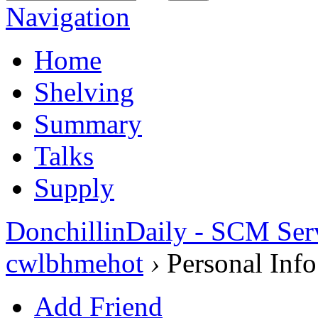
Navigation
Home
Shelving
Summary
Talks
Supply
DonchillinDaily - SCM Ser
cwlbhmehot
›
Personal Info
Add Friend