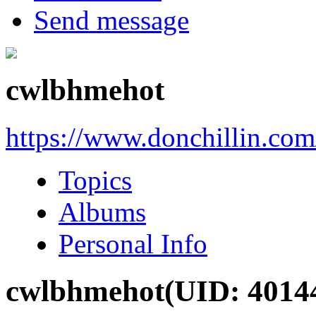
Send message
cwlbhmehot
https://www.donchillin.co
Topics
Albums
Personal Info
cwlbhmehot
(UID: 4014