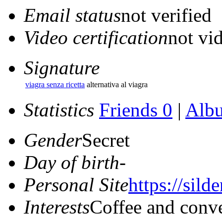
Email status
not verified
Video certification
not vid
Signature
viagra senza ricetta
alternativa al viagra
Statistics
Friends 0
|
Alb
Gender
Secret
Day of birth
-
Personal Site
https://silde
Interests
Coffee and conve