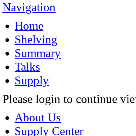
Navigation
Home
Shelving
Summary
Talks
Supply
Please login to continue vi
About Us
Supply Center