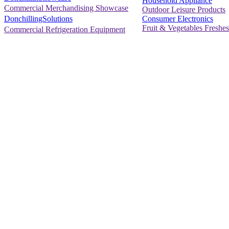
Household Appliance
Commercial Merchandising Showcase
Outdoor Leisure Products
Consumer Electronics
DonchillingSolutions
Fruit & Vegetables Freshes
Commercial Refrigeration Equipment