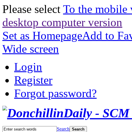
Please select
To the mobile 
desktop computer version
Set as Homepage
Add to Fav
Wide screen
Login
Register
Forgot password?
Search
Search