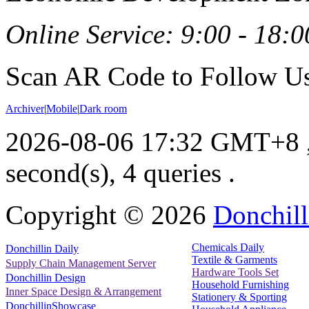
Online Service: 9:00 - 18:0
Scan AR Code to Follow Us
Archiver
|
Mobile
|
Dark room
2026-08-06 17:32 GMT+8
second(s), 4 queries .
Copyright ©
2026
Donchill
Chemicals Daily
Donchillin Daily
Textile & Garments
Supply Chain Management Server
Hardware Tools Set
Donchillin Design
Household Furnishing
Inner Space Design & Arrangement
Stationery & Sporting
DonchillinShowcase