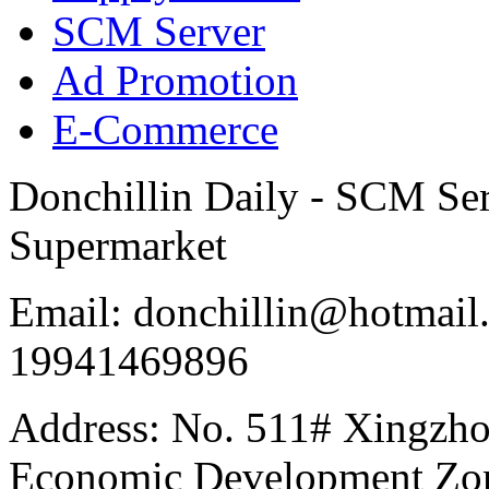
SCM Server
Ad Promotion
E-Commerce
Donchillin Daily - SCM Se
Supermarket
Email: donchillin@hotmail
19941469896
Address: No. 511# Xingzho
Economic Development Zon