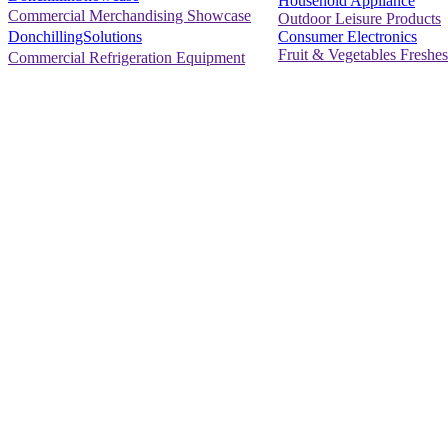
Household Appliance
Commercial Merchandising Showcase
Outdoor Leisure Products
Consumer Electronics
DonchillingSolutions
Fruit & Vegetables Freshes
Commercial Refrigeration Equipment