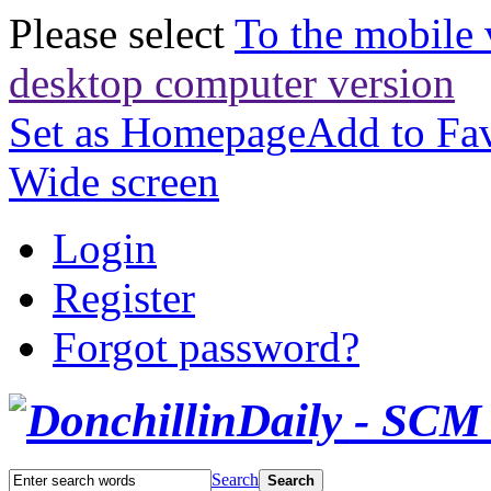
Please select
To the mobile 
desktop computer version
Set as Homepage
Add to Fav
Wide screen
Login
Register
Forgot password?
Search
Search