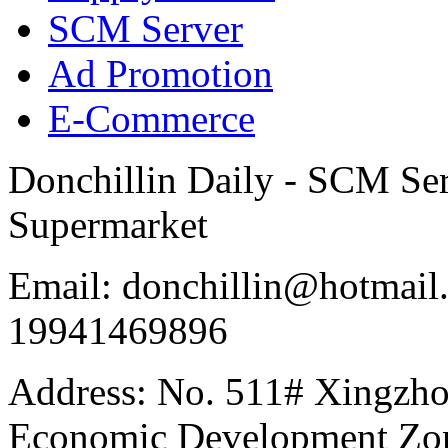
SCM Server
Ad Promotion
E-Commerce
Donchillin Daily - SCM Se
Supermarket
Email: donchillin@hotmail
19941469896
Address: No. 511# Xingzho
Economic Development Zon