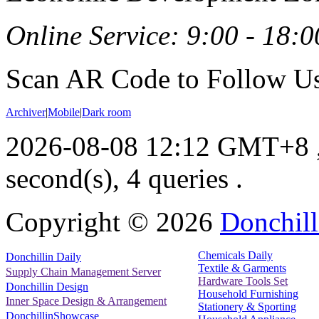
Online Service: 9:00 - 18:0
Scan AR Code to Follow Us
Archiver
|
Mobile
|
Dark room
2026-08-08 12:12 GMT+8
second(s), 4 queries .
Copyright ©
2026
Donchill
Chemicals Daily
Donchillin Daily
Textile & Garments
Supply Chain Management Server
Hardware Tools Set
Donchillin Design
Household Furnishing
Inner Space Design & Arrangement
Stationery & Sporting
DonchillinShowcase