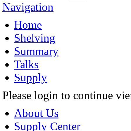
Navigation
Home
Shelving
Summary
Talks
Supply
Please login to continue vi
About Us
Supply Center