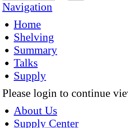
Navigation
Home
Shelving
Summary
Talks
Supply
Please login to continue vi
About Us
Supply Center