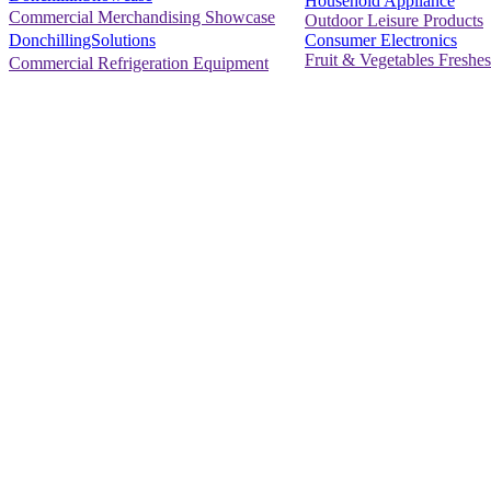
Household Appliance
Commercial Merchandising Showcase
Outdoor Leisure Products
Consumer Electronics
DonchillingSolutions
Fruit & Vegetables Freshes
Commercial Refrigeration Equipment