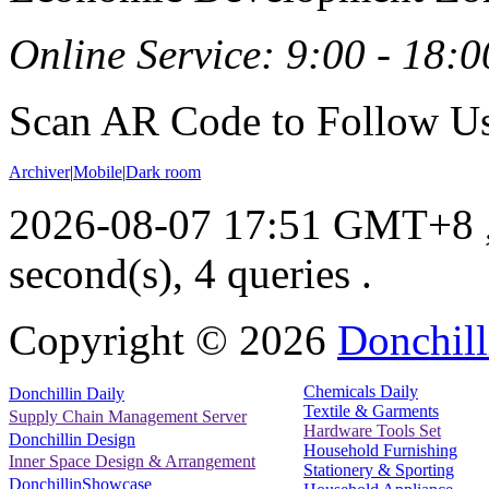
Online Service: 9:00 - 18:0
Scan AR Code to Follow Us
Archiver
|
Mobile
|
Dark room
2026-08-07 17:51 GMT+8
second(s), 4 queries .
Copyright ©
2026
Donchill
Chemicals Daily
Donchillin Daily
Textile & Garments
Supply Chain Management Server
Hardware Tools Set
Donchillin Design
Household Furnishing
Inner Space Design & Arrangement
Stationery & Sporting
DonchillinShowcase