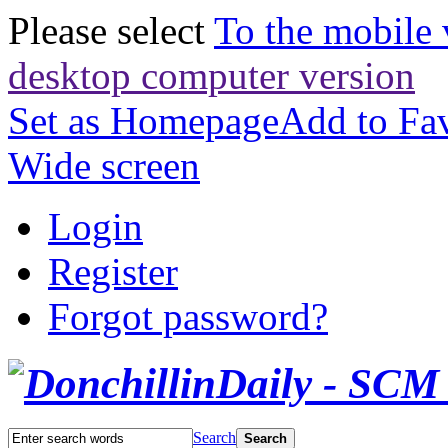
Please select
To the mobile 
desktop computer version
Set as Homepage
Add to Fav
Wide screen
Login
Register
Forgot password?
Search
Search