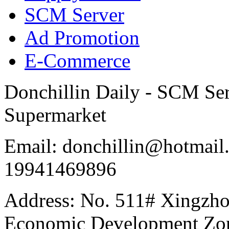
SCM Server
Ad Promotion
E-Commerce
Donchillin Daily - SCM Se
Supermarket
Email: donchillin@hotmail
19941469896
Address: No. 511# Xingzho
Economic Development Zon