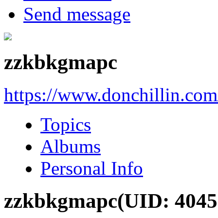
Send message
zzkbkgmapc
https://www.donchillin.co
Topics
Albums
Personal Info
zzkbkgmapc
(UID: 4045