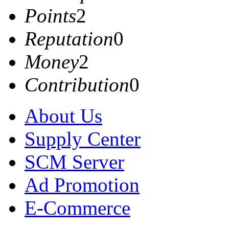
Points
2
Reputation
0
Money
2
Contribution
0
About Us
Supply Center
SCM Server
Ad Promotion
E-Commerce