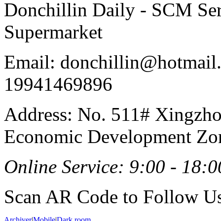
Donchillin Daily - SCM Se
Supermarket
Email: donchillin@hotmail
19941469896
Address: No. 511# Xingzho
Economic Development Zon
Online Service: 9:00 - 18:0
Scan AR Code to Follow Us
Archiver
|
Mobile
|
Dark room