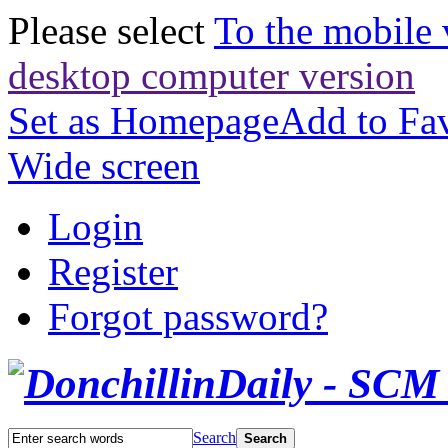
Please select
To the mobile 
desktop computer version
Set as Homepage
Add to Fav
Wide screen
Login
Register
Forgot password?
Search
Search