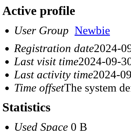
Active profile
User Group
Newbie
Registration date
2024-09
Last visit time
2024-09-30
Last activity time
2024-09
Time offset
The system de
Statistics
Used Space
0 B