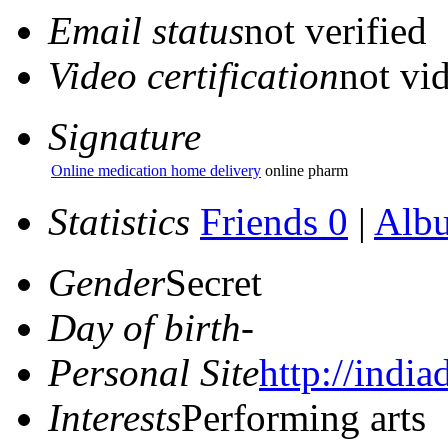
Email status
not verified
Video certification
not vid
Signature
Online medication home delivery
online pharm
Statistics
Friends 0
|
Alb
Gender
Secret
Day of birth
-
Personal Site
http://india
Interests
Performing arts