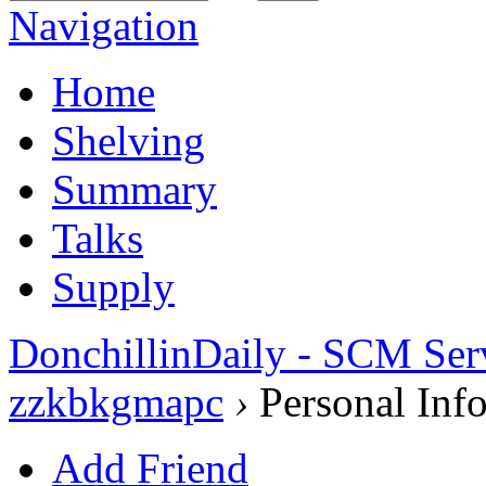
Navigation
Home
Shelving
Summary
Talks
Supply
DonchillinDaily - SCM Ser
zzkbkgmapc
›
Personal Inf
Add Friend