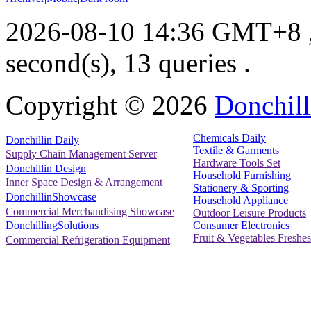
2026-08-10 14:36 GMT+8
second(s), 13 queries .
Copyright ©
2026
Donchill
Chemicals Daily
Donchillin Daily
Textile & Garments
Supply Chain Management Server
Hardware Tools Set
Donchillin Design
Household Furnishing
Inner Space Design & Arrangement
Stationery & Sporting
DonchillinShowcase
Household Appliance
Commercial Merchandising Showcase
Outdoor Leisure Products
Consumer Electronics
DonchillingSolutions
Fruit & Vegetables Freshes
Commercial Refrigeration Equipment