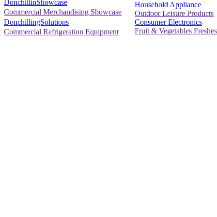
DonchillinShowcase
Household Appliance
Commercial Merchandising Showcase
Outdoor Leisure Products
Consumer Electronics
DonchillingSolutions
Fruit & Vegetables Freshes
Commercial Refrigeration Equipment