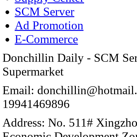
SCM Server
Ad Promotion
E-Commerce
Donchillin Daily - SCM Se
Supermarket
Email: donchillin@hotmail
19941469896
Address: No. 511# Xingzho
Economic Development Zon