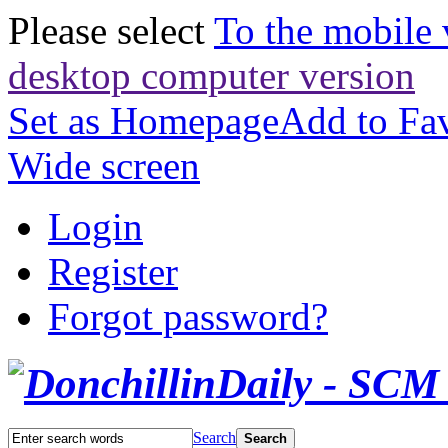
Please select
To the mobile 
desktop computer version
Set as Homepage
Add to Fav
Wide screen
Login
Register
Forgot password?
Search
Search