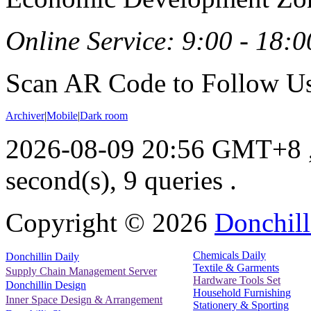
Online Service: 9:00 - 18:0
Scan AR Code to Follow Us
Archiver
|
Mobile
|
Dark room
2026-08-09 20:56 GMT+8
second(s), 9 queries .
Copyright ©
2026
Donchill
Chemicals Daily
Donchillin Daily
Textile & Garments
Supply Chain Management Server
Hardware Tools Set
Donchillin Design
Household Furnishing
Inner Space Design & Arrangement
Stationery & Sporting