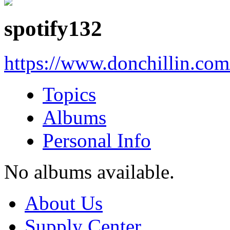
spotify132
https://www.donchillin.co
Topics
Albums
Personal Info
No albums available.
About Us
Supply Center