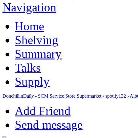
Navigation
Home
Shelving
Summary
Talks
Supply
DonchillinDaily - SCM Service Store Supermarket
›
spotify132
›
Alb
Add Friend
Send message