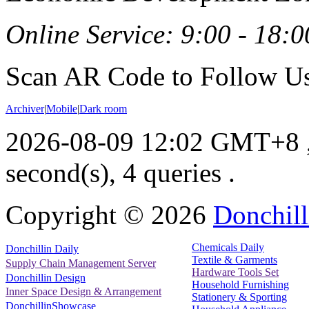
Online Service: 9:00 - 18:0
Scan AR Code to Follow Us
Archiver
|
Mobile
|
Dark room
2026-08-09 12:02 GMT+8
second(s), 4 queries .
Copyright ©
2026
Donchill
Chemicals Daily
Donchillin Daily
Textile & Garments
Supply Chain Management Server
Hardware Tools Set
Donchillin Design
Household Furnishing
Inner Space Design & Arrangement
Stationery & Sporting
DonchillinShowcase