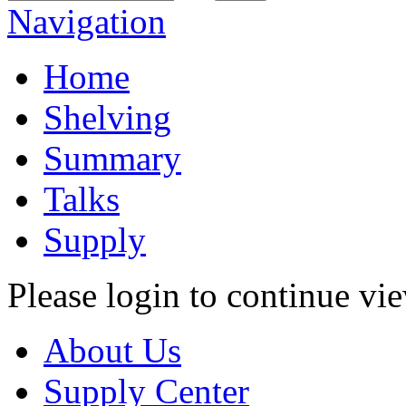
Navigation
Home
Shelving
Summary
Talks
Supply
Please login to continue vi
About Us
Supply Center