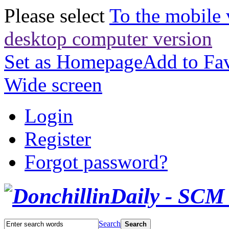
Please select
To the mobile 
desktop computer version
Set as Homepage
Add to Fav
Wide screen
Login
Register
Forgot password?
Search
Search