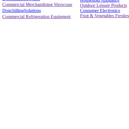
Household Appliance
Commercial Merchandising Showcase
Outdoor Leisure Products
Consumer Electronics
DonchillingSolutions
Fruit & Vegetables Freshes
Commercial Refrigeration Equipment