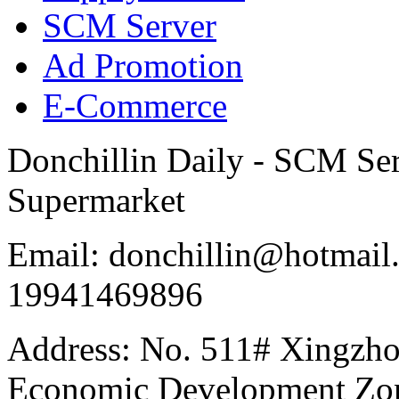
SCM Server
Ad Promotion
E-Commerce
Donchillin Daily - SCM Se
Supermarket
Email: donchillin@hotmail
19941469896
Address: No. 511# Xingzho
Economic Development Zon