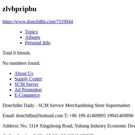
zlvbpripbu
https://www.donchillin.com/?519944
Topics
Albums
Personal Info
Total
0
friends.
No members found.
About Us
Supply Center
SCM Server
Ad Promotion
E-Commerce
Donchillin Daily - SCM Service Merchandising Store Supermarket
Email: donchillin@hotmail.com T: +86 199 41469895 19941469896
Address: No. 511# Xingzhong Road, Yuhang Industry Economic De