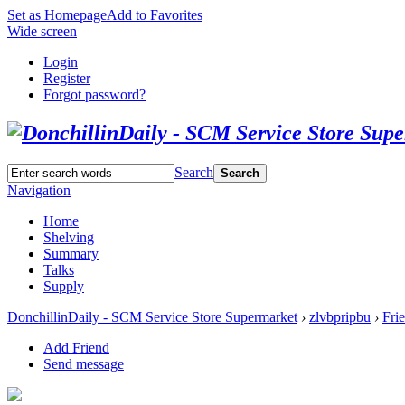
Set as Homepage
Add to Favorites
Wide screen
Login
Register
Forgot password?
Search
Search
Navigation
Home
Shelving
Summary
Talks
Supply
DonchillinDaily - SCM Service Store Supermarket
›
zlvbpripbu
›
Fri
Add Friend
Send message