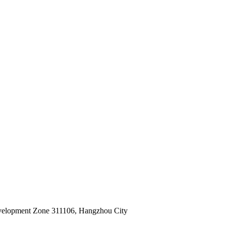
velopment Zone 311106, Hangzhou City