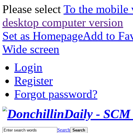
Please select
To the mobile 
desktop computer version
Set as Homepage
Add to Fav
Wide screen
Login
Register
Forgot password?
Search
Search