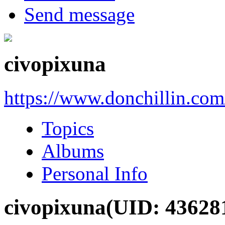
Send message
civopixuna
https://www.donchillin.co
Topics
Albums
Personal Info
civopixuna
(UID: 43628