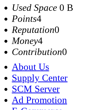
Used Space
0 B
Points
4
Reputation
0
Money
4
Contribution
0
About Us
Supply Center
SCM Server
Ad Promotion