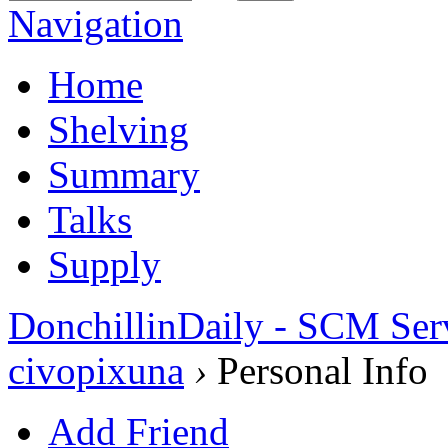
Navigation
Home
Shelving
Summary
Talks
Supply
DonchillinDaily - SCM Ser
civopixuna
›
Personal Info
Add Friend