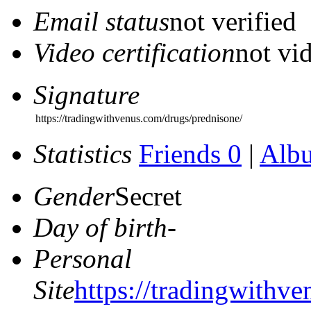
Email status
not verified
Video certification
not vid
Signature
https://tradingwithvenus.com/drugs/prednisone/
Statistics
Friends 0
|
Alb
Gender
Secret
Day of birth
-
Personal
Site
https://tradingwithv