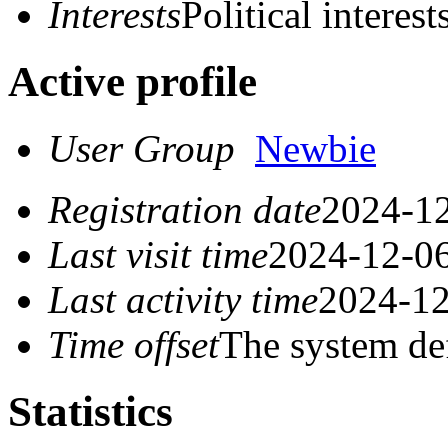
Interests
Political interest
Active profile
User Group
Newbie
Registration date
2024-12
Last visit time
2024-12-06
Last activity time
2024-12
Time offset
The system de
Statistics