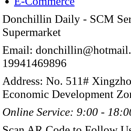
E-Commerce
Donchillin Daily - SCM Se
Supermarket
Email: donchillin@hotmail
19941469896
Address: No. 511# Xingzho
Economic Development Zon
Online Service: 9:00 - 18:0
Scan AR Code to Follow Us