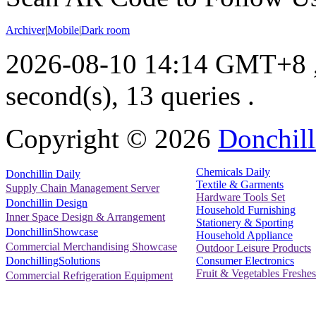
Archiver
|
Mobile
|
Dark room
2026-08-10 14:14 GMT+8
second(s), 13 queries .
Copyright ©
2026
Donchill
Chemicals Daily
Donchillin Daily
Textile & Garments
Supply Chain Management Server
Hardware Tools Set
Donchillin Design
Household Furnishing
Inner Space Design & Arrangement
Stationery & Sporting
DonchillinShowcase
Household Appliance
Commercial Merchandising Showcase
Outdoor Leisure Products
Consumer Electronics
DonchillingSolutions
Fruit & Vegetables Freshes
Commercial Refrigeration Equipment