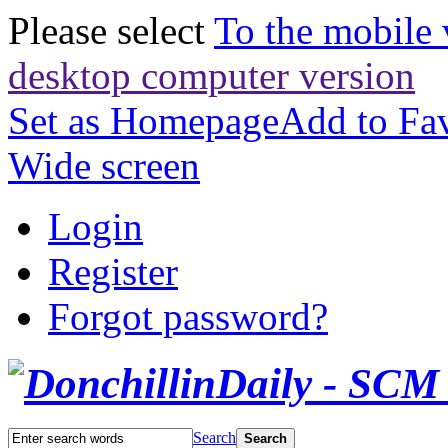
Please select
To the mobile 
desktop computer version
Set as Homepage
Add to Fav
Wide screen
Login
Register
Forgot password?
Search
Search