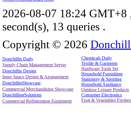
2026-08-07 18:24 GMT+8
second(s), 13 queries .
Copyright ©
2026
Donchill
Chemicals Daily
Donchillin Daily
Textile & Garments
Supply Chain Management Server
Hardware Tools Set
Donchillin Design
Household Furnishing
Inner Space Design & Arrangement
Stationery & Sporting
DonchillinShowcase
Household Appliance
Commercial Merchandising Showcase
Outdoor Leisure Products
Consumer Electronics
DonchillingSolutions
Fruit & Vegetables Freshes
Commercial Refrigeration Equipment