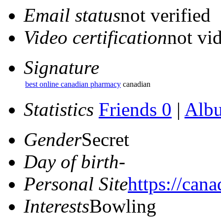
Email status
not verified
Video certification
not vid
Signature
best online canadian pharmacy
canadian
Statistics
Friends 0
|
Alb
Gender
Secret
Day of birth
-
Personal Site
https://can
Interests
Bowling