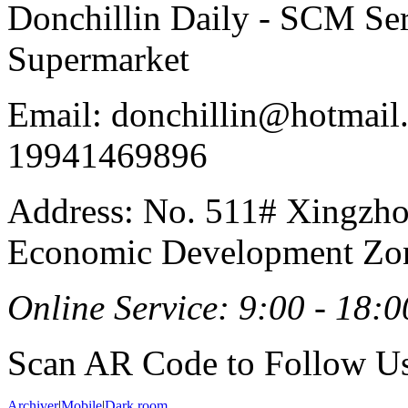
Donchillin Daily - SCM Se
Supermarket
Email: donchillin@hotmail
19941469896
Address: No. 511# Xingzho
Economic Development Zon
Online Service: 9:00 - 18:0
Scan AR Code to Follow Us
Archiver
|
Mobile
|
Dark room