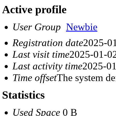
Active profile
User Group
Newbie
Registration date
2025-01
Last visit time
2025-01-02
Last activity time
2025-01
Time offset
The system de
Statistics
Used Space
0 B