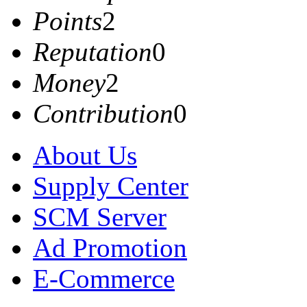
Points
2
Reputation
0
Money
2
Contribution
0
About Us
Supply Center
SCM Server
Ad Promotion
E-Commerce