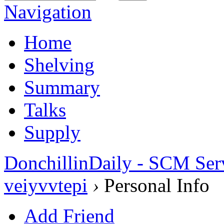
Navigation
Home
Shelving
Summary
Talks
Supply
DonchillinDaily - SCM Ser
veiyvvtepi
›
Personal Info
Add Friend