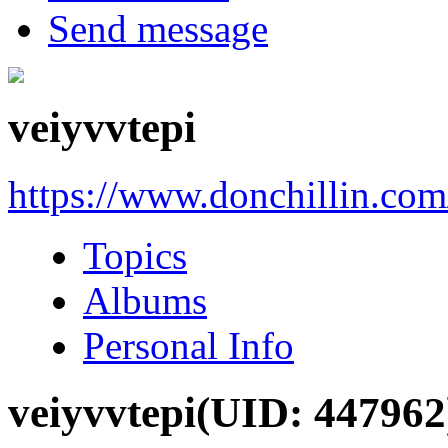
Send message
veiyvvtepi
https://www.donchillin.co
Topics
Albums
Personal Info
veiyvvtepi
(UID: 447962