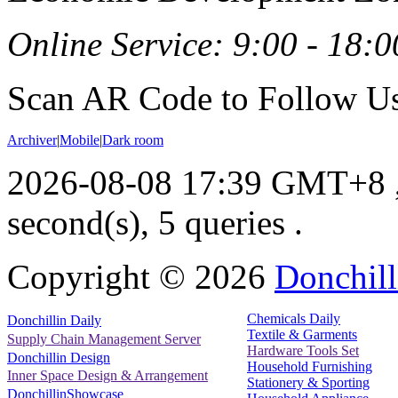
Online Service: 9:00 - 18:0
Scan AR Code to Follow Us
Archiver
|
Mobile
|
Dark room
2026-08-08 17:39 GMT+8
second(s), 5 queries .
Copyright ©
2026
Donchill
Chemicals Daily
Donchillin Daily
Textile & Garments
Supply Chain Management Server
Hardware Tools Set
Donchillin Design
Household Furnishing
Inner Space Design & Arrangement
Stationery & Sporting
DonchillinShowcase