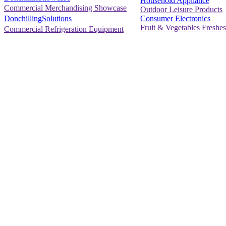
Household Appliance
Commercial Merchandising Showcase
Outdoor Leisure Products
Consumer Electronics
DonchillingSolutions
Fruit & Vegetables Freshes
Commercial Refrigeration Equipment