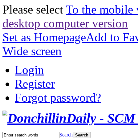
Please select
To the mobile 
desktop computer version
Set as Homepage
Add to Fav
Wide screen
Login
Register
Forgot password?
Search
Search