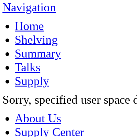
Navigation
Home
Shelving
Summary
Talks
Supply
Sorry, specified user space 
About Us
Supply Center