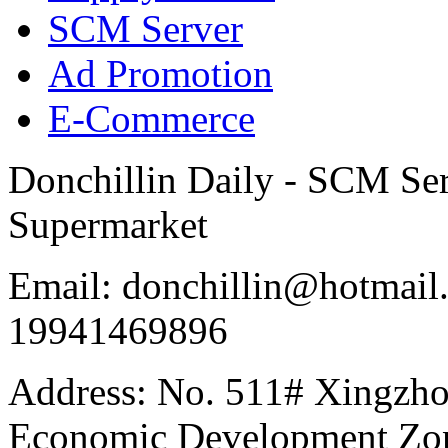
SCM Server
Ad Promotion
E-Commerce
Donchillin Daily - SCM Se
Supermarket
Email: donchillin@hotmail
19941469896
Address: No. 511# Xingzho
Economic Development Zon