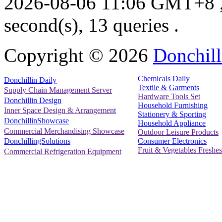
2026-08-06 11:06 GMT+8
second(s), 13 queries .
Copyright ©
2026
Donchill
Chemicals Daily
Donchillin Daily
Textile & Garments
Supply Chain Management Server
Hardware Tools Set
Donchillin Design
Household Furnishing
Inner Space Design & Arrangement
Stationery & Sporting
DonchillinShowcase
Household Appliance
Commercial Merchandising Showcase
Outdoor Leisure Products
Consumer Electronics
DonchillingSolutions
Fruit & Vegetables Freshes
Commercial Refrigeration Equipment