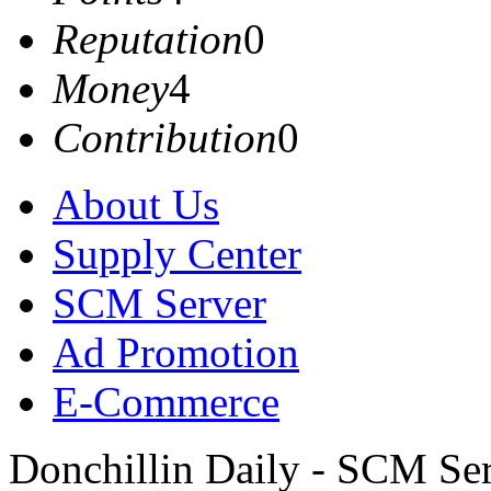
Reputation
0
Money
4
Contribution
0
About Us
Supply Center
SCM Server
Ad Promotion
E-Commerce
Donchillin Daily - SCM Se