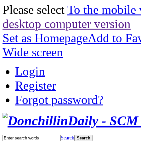
Please select
To the mobile 
desktop computer version
Set as Homepage
Add to Fav
Wide screen
Login
Register
Forgot password?
Search
Search