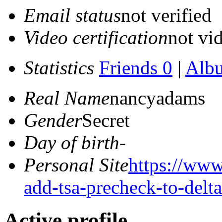
Email status
not verified
Video certification
not vid
Statistics
Friends 0
|
Alb
Real Name
nancyadams
Gender
Secret
Day of birth
-
Personal Site
https://www
add-tsa-precheck-to-delt
Active profile