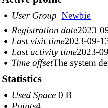
User Group
Newbie
Registration date
2023-09
Last visit time
2023-09-13
Last activity time
2023-09
Time offset
The system de
Statistics
Used Space
0 B
Points
4