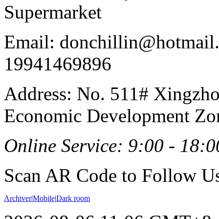
Supermarket
Email: donchillin@hotmail
19941469896
Address: No. 511# Xingzho
Economic Development Zon
Online Service: 9:00 - 18:0
Scan AR Code to Follow Us
Archiver
|
Mobile
|
Dark room