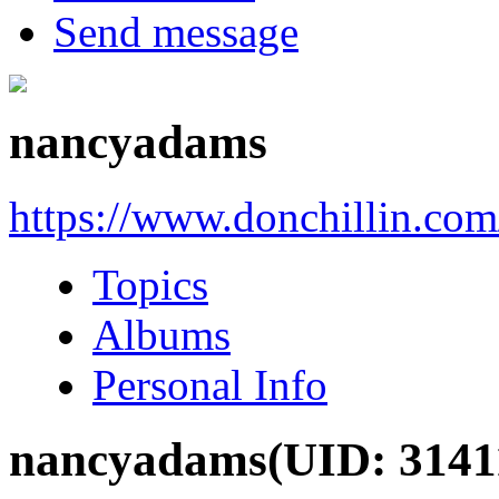
Send message
nancyadams
https://www.donchillin.co
Topics
Albums
Personal Info
nancyadams
(UID: 3141