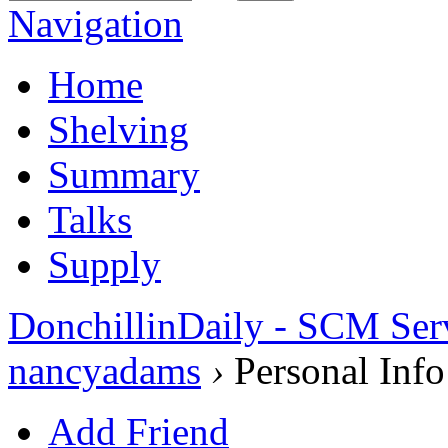
Navigation
Home
Shelving
Summary
Talks
Supply
DonchillinDaily - SCM Ser
nancyadams
›
Personal Info
Add Friend