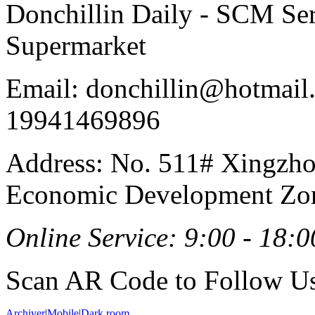
Donchillin Daily - SCM Se
Supermarket
Email: donchillin@hotmail
19941469896
Address: No. 511# Xingzho
Economic Development Zon
Online Service: 9:00 - 18:0
Scan AR Code to Follow Us
Archiver
|
Mobile
|
Dark room