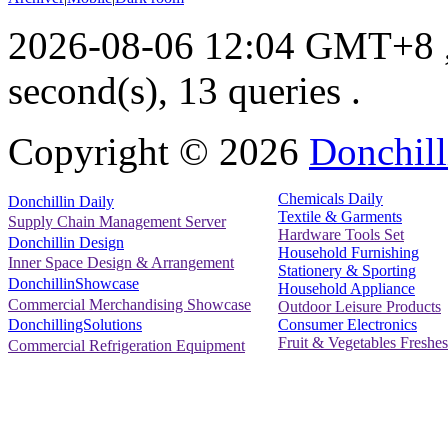
2026-08-06 12:04 GMT+8
second(s), 13 queries .
Copyright ©
2026
Donchill
Chemicals Daily
Donchillin Daily
Textile & Garments
Supply Chain Management Server
Hardware Tools Set
Donchillin Design
Household Furnishing
Inner Space Design & Arrangement
Stationery & Sporting
DonchillinShowcase
Household Appliance
Commercial Merchandising Showcase
Outdoor Leisure Products
Consumer Electronics
DonchillingSolutions
Fruit & Vegetables Freshes
Commercial Refrigeration Equipment