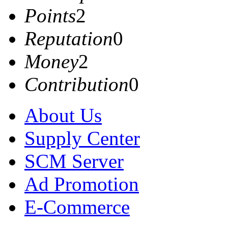
Points
2
Reputation
0
Money
2
Contribution
0
About Us
Supply Center
SCM Server
Ad Promotion
E-Commerce