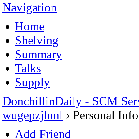
Navigation
Home
Shelving
Summary
Talks
Supply
DonchillinDaily - SCM Ser
wugepzjhml
›
Personal Info
Add Friend