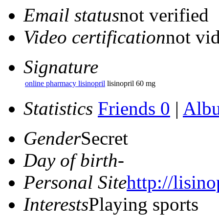
Email status
not verified
Video certification
not vid
Signature
online pharmacy lisinopril
lisinopril 60 mg
Statistics
Friends 0
|
Alb
Gender
Secret
Day of birth
-
Personal Site
http://lisino
Interests
Playing sports