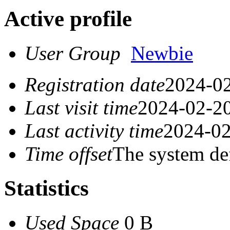
Active profile
User Group
Newbie
Registration date
2024-02
Last visit time
2024-02-20
Last activity time
2024-02
Time offset
The system de
Statistics
Used Space
0 B