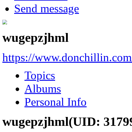
Send message
wugepzjhml
https://www.donchillin.co
Topics
Albums
Personal Info
wugepzjhml
(UID: 3179