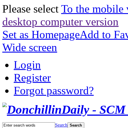
Please select
To the mobile 
desktop computer version
Set as Homepage
Add to Fav
Wide screen
Login
Register
Forgot password?
Search
Search