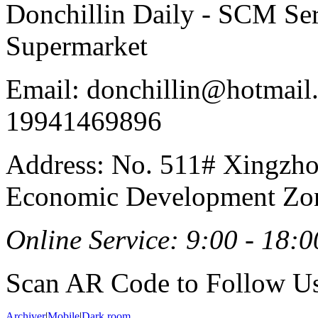
Donchillin Daily - SCM Se
Supermarket
Email: donchillin@hotmail
19941469896
Address: No. 511# Xingzho
Economic Development Zon
Online Service: 9:00 - 18:0
Scan AR Code to Follow Us
Archiver
|
Mobile
|
Dark room