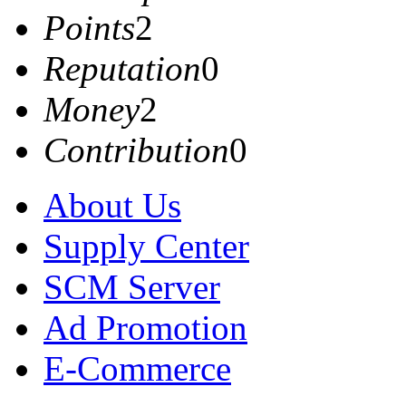
Points
2
Reputation
0
Money
2
Contribution
0
About Us
Supply Center
SCM Server
Ad Promotion
E-Commerce