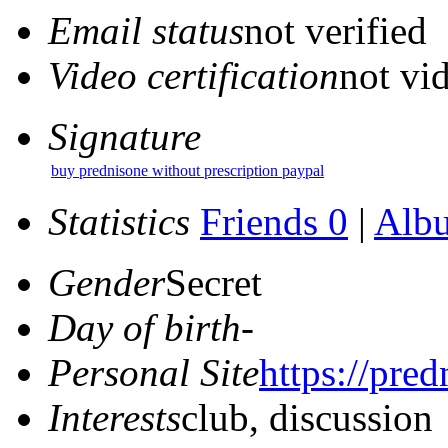
Email status
not verified
Video certification
not vid
Signature
buy prednisone without prescription paypal
Statistics
Friends 0
|
Alb
Gender
Secret
Day of birth
-
Personal Site
https://pred
Interests
club, discussion