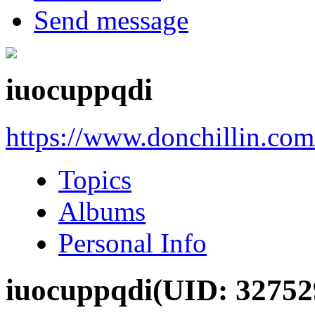
Send message
iuocuppqdi
https://www.donchillin.co
Topics
Albums
Personal Info
iuocuppqdi
(UID: 32752