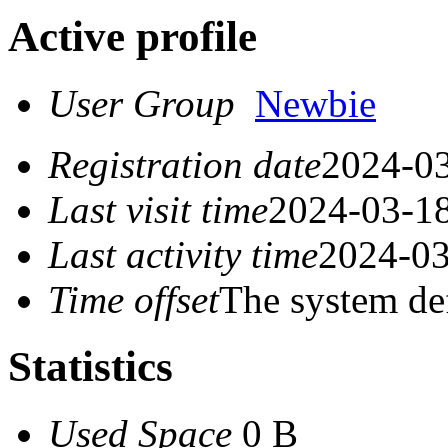
Active profile
User Group
Newbie
Registration date
2024-03
Last visit time
2024-03-18
Last activity time
2024-03
Time offset
The system de
Statistics
Used Space
0 B