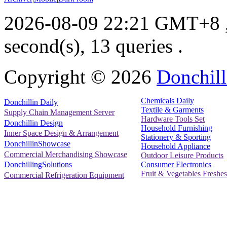
2026-08-09 22:21 GMT+8
second(s), 13 queries .
Copyright ©
2026
Donchill
Chemicals Daily
Donchillin Daily
Textile & Garments
Supply Chain Management Server
Hardware Tools Set
Donchillin Design
Household Furnishing
Inner Space Design & Arrangement
Stationery & Sporting
DonchillinShowcase
Household Appliance
Commercial Merchandising Showcase
Outdoor Leisure Products
Consumer Electronics
DonchillingSolutions
Fruit & Vegetables Freshes
Commercial Refrigeration Equipment