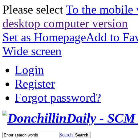
Please select
To the mobile 
desktop computer version
Set as Homepage
Add to Fav
Wide screen
Login
Register
Forgot password?
Search
Search