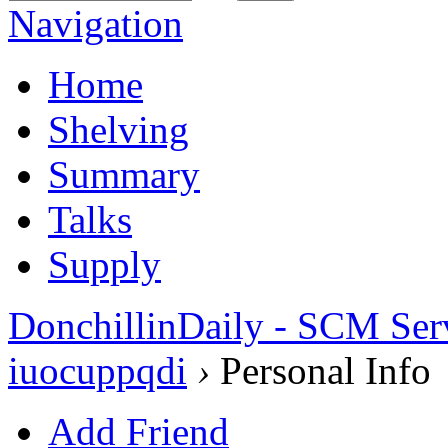
Navigation
Home
Shelving
Summary
Talks
Supply
DonchillinDaily - SCM Ser
iuocuppqdi
›
Personal Info
Add Friend