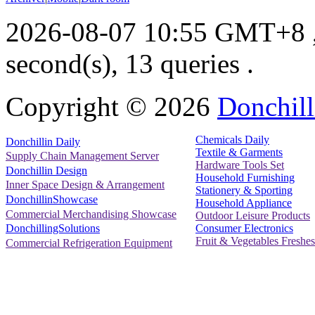
2026-08-07 10:55 GMT+8
second(s), 13 queries .
Copyright ©
2026
Donchill
Chemicals Daily
Donchillin Daily
Textile & Garments
Supply Chain Management Server
Hardware Tools Set
Donchillin Design
Household Furnishing
Inner Space Design & Arrangement
Stationery & Sporting
DonchillinShowcase
Household Appliance
Commercial Merchandising Showcase
Outdoor Leisure Products
Consumer Electronics
DonchillingSolutions
Fruit & Vegetables Freshes
Commercial Refrigeration Equipment