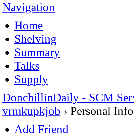
Navigation
Home
Shelving
Summary
Talks
Supply
DonchillinDaily - SCM Ser
vrmkupkjob
›
Personal Info
Add Friend