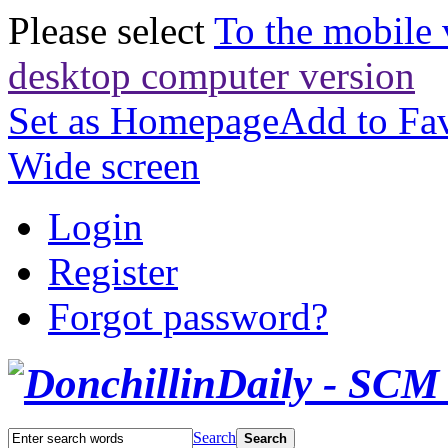
Please select
To the mobile 
desktop computer version
Set as Homepage
Add to Fav
Wide screen
Login
Register
Forgot password?
Search
Search