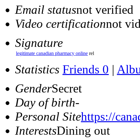
Email status
not verified
Video certification
not vid
Signature
legitimate canadian pharmacy online
rel
Statistics
Friends 0
|
Alb
Gender
Secret
Day of birth
-
Personal Site
https://can
Interests
Dining out