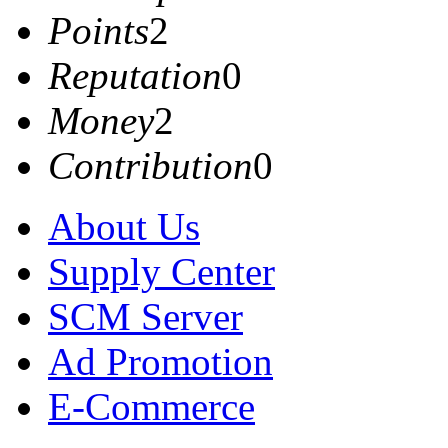
Points
2
Reputation
0
Money
2
Contribution
0
About Us
Supply Center
SCM Server
Ad Promotion
E-Commerce