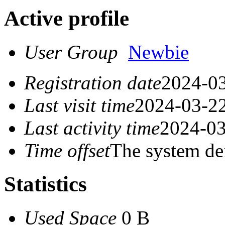
Active profile
User Group
Newbie
Registration date
2024-03
Last visit time
2024-03-22
Last activity time
2024-03
Time offset
The system de
Statistics
Used Space
0 B