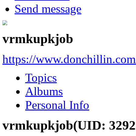
Send message
vrmkupkjob
https://www.donchillin.co
Topics
Albums
Personal Info
vrmkupkjob
(UID: 3292