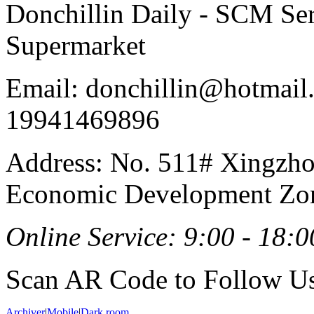
Donchillin Daily - SCM Se
Supermarket
Email: donchillin@hotmail
19941469896
Address: No. 511# Xingzho
Economic Development Zon
Online Service: 9:00 - 18:0
Scan AR Code to Follow Us
Archiver
|
Mobile
|
Dark room