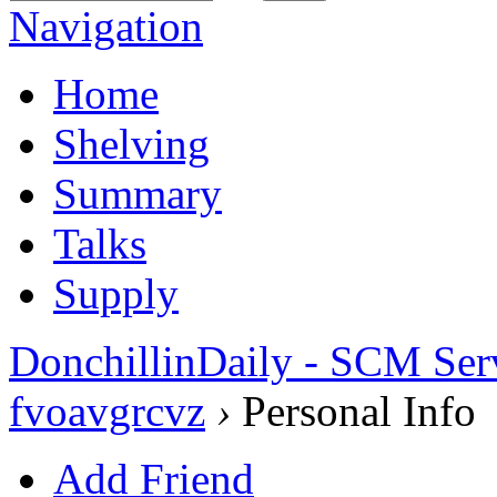
Navigation
Home
Shelving
Summary
Talks
Supply
DonchillinDaily - SCM Ser
fvoavgrcvz
›
Personal Info
Add Friend