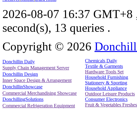
2026-08-07 16:37 GMT+8
second(s), 13 queries .
Copyright ©
2026
Donchill
Chemicals Daily
Donchillin Daily
Textile & Garments
Supply Chain Management Server
Hardware Tools Set
Donchillin Design
Household Furnishing
Inner Space Design & Arrangement
Stationery & Sporting
DonchillinShowcase
Household Appliance
Commercial Merchandising Showcase
Outdoor Leisure Products
Consumer Electronics
DonchillingSolutions
Fruit & Vegetables Freshes
Commercial Refrigeration Equipment