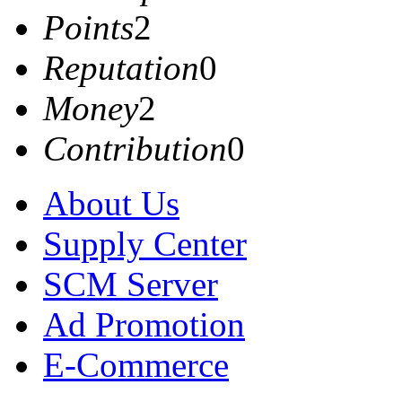
Points
2
Reputation
0
Money
2
Contribution
0
About Us
Supply Center
SCM Server
Ad Promotion
E-Commerce