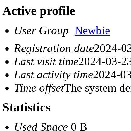
Active profile
User Group
Newbie
Registration date
2024-03
Last visit time
2024-03-23
Last activity time
2024-03
Time offset
The system de
Statistics
Used Space
0 B