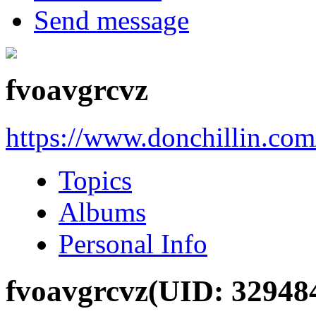
Send message
fvoavgrcvz
https://www.donchillin.co
Topics
Albums
Personal Info
fvoavgrcvz
(UID: 32948