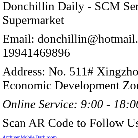
Donchillin Daily - SCM Se
Supermarket
Email: donchillin@hotmail
19941469896
Address: No. 511# Xingzho
Economic Development Zon
Online Service: 9:00 - 18:0
Scan AR Code to Follow Us
Archiver
|
Mobile
|
Dark room