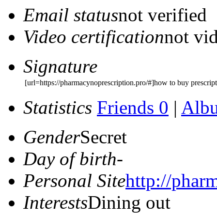
Email status
not verified
Video certification
not vid
Signature
[url=https://pharmacynoprescription.pro/#]how to buy prescrip
Statistics
Friends 0
|
Alb
Gender
Secret
Day of birth
-
Personal Site
http://phar
Interests
Dining out