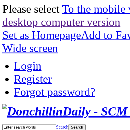
Please select
To the mobile 
desktop computer version
Set as Homepage
Add to Fav
Wide screen
Login
Register
Forgot password?
Search
Search