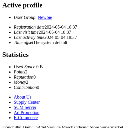
Active profile
User Group
Newbie
Registration date
2024-05-04 18:37
Last visit time
2024-05-04 18:37
Last activity time
2024-05-04 18:37
Time offset
The system default
Statistics
Used Space
0 B
Points
2
Reputation
0
Money
2
Contribution
0
About Us
Supply Center
SCM Server
Ad Promotion
E-Commerce
Donchillin Daily - SCM Service Merchandising Store Supermarket