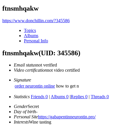
ftnsmhqakw
https://www.donchillin.com/?345586
Topics
Albums
Personal Info
ftnsmhqakw
(UID: 345586)
Email status
not verified
Video certification
not video certified
Signature
order neurontin online
how to get n
Statistics
Friends 0
|
Albums 0
|
Replies 0
|
Threads 0
Gender
Secret
Day of birth
-
Personal Site
https://gabapentinneurontin.pro/
Interests
Wine tasting