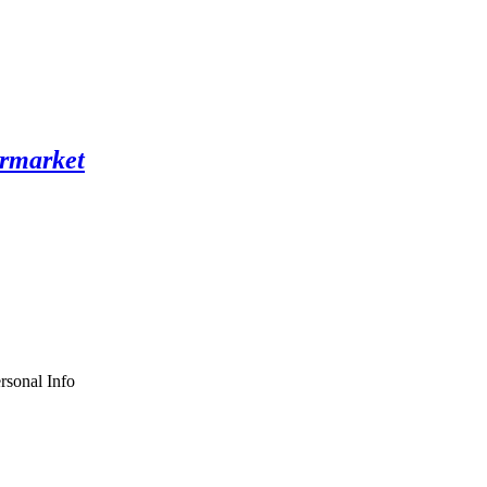
rsonal Info