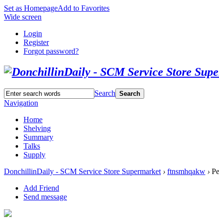
Set as Homepage
Add to Favorites
Wide screen
Login
Register
Forgot password?
Search
Search
Navigation
Home
Shelving
Summary
Talks
Supply
DonchillinDaily - SCM Service Store Supermarket
›
ftnsmhqakw
›
Pe
Add Friend
Send message