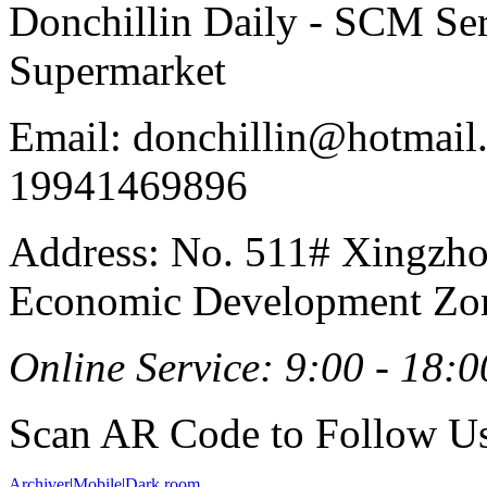
Donchillin Daily - SCM Se
Supermarket
Email: donchillin@hotmail
19941469896
Address: No. 511# Xingzho
Economic Development Zon
Online Service: 9:00 - 18:0
Scan AR Code to Follow Us
Archiver
|
Mobile
|
Dark room