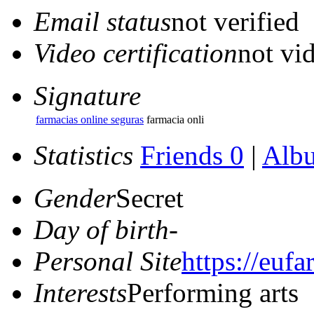
Email status
not verified
Video certification
not vid
Signature
farmacias online seguras
farmacia onli
Statistics
Friends 0
|
Alb
Gender
Secret
Day of birth
-
Personal Site
https://euf
Interests
Performing arts