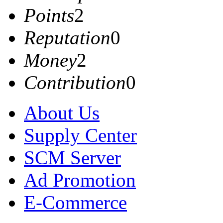
Points
2
Reputation
0
Money
2
Contribution
0
About Us
Supply Center
SCM Server
Ad Promotion
E-Commerce