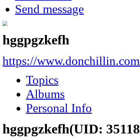
Send message
hggpgzkefh
https://www.donchillin.co
Topics
Albums
Personal Info
hggpgzkefh
(UID: 35118