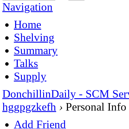
Navigation
Home
Shelving
Summary
Talks
Supply
DonchillinDaily - SCM Ser
hggpgzkefh
›
Personal Info
Add Friend