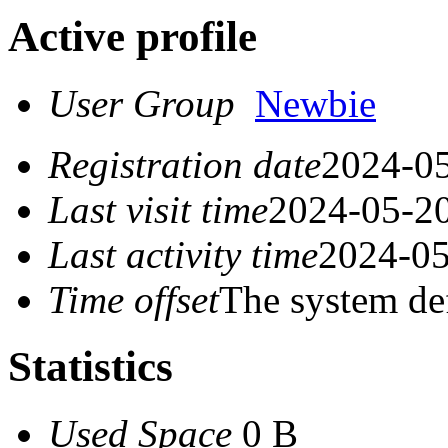
Active profile
User Group
Newbie
Registration date
2024-05
Last visit time
2024-05-20
Last activity time
2024-05
Time offset
The system de
Statistics
Used Space
0 B