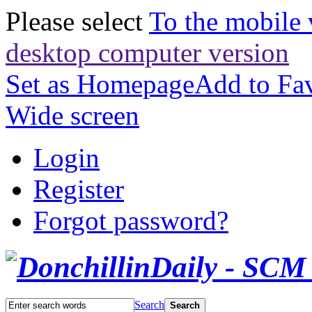
Please select
To the mobile 
desktop computer version
Set as Homepage
Add to Fav
Wide screen
Login
Register
Forgot password?
Search
Search