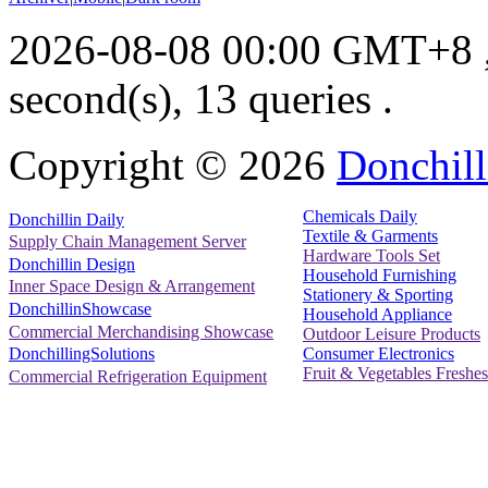
2026-08-08 00:00 GMT+8
second(s), 13 queries .
Copyright ©
2026
Donchill
Chemicals Daily
Donchillin Daily
Textile & Garments
Supply Chain Management Server
Hardware Tools Set
Donchillin Design
Household Furnishing
Inner Space Design & Arrangement
Stationery & Sporting
DonchillinShowcase
Household Appliance
Commercial Merchandising Showcase
Outdoor Leisure Products
Consumer Electronics
DonchillingSolutions
Fruit & Vegetables Freshes
Commercial Refrigeration Equipment