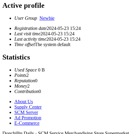
Active profile
User Group
Newbie
Registration date
2024-05-23 15:24
Last visit time
2024-05-23 15:24
Last activity time
2024-05-23 15:24
Time offset
The system default
Statistics
Used Space
0 B
Points
2
Reputation
0
Money
2
Contribution
0
About Us
Supply Center
SCM Server
Ad Promotion
E-Commerce
Donchillin Daily - SCM Service Merchandising Store Supermarket