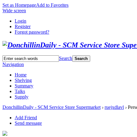
Set as Homepage
Add to Favorites
Wide screen
Login
Register
Forgot password?
Search
Search
Navigation
Home
Shelving
Summary
Talks
Supply
DonchillinDaily - SCM Service Store Supermarket
›
ruejxdlavl
›
Perso
Add Friend
Send message