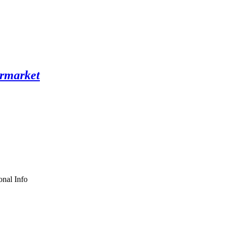
nal Info