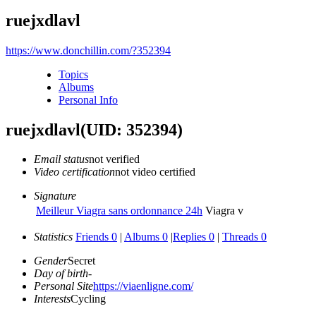
ruejxdlavl
https://www.donchillin.com/?352394
Topics
Albums
Personal Info
ruejxdlavl
(UID: 352394)
Email status
not verified
Video certification
not video certified
Signature
Meilleur Viagra sans ordonnance 24h
Viagra v
Statistics
Friends 0
|
Albums 0
|
Replies 0
|
Threads 0
Gender
Secret
Day of birth
-
Personal Site
https://viaenligne.com/
Interests
Cycling